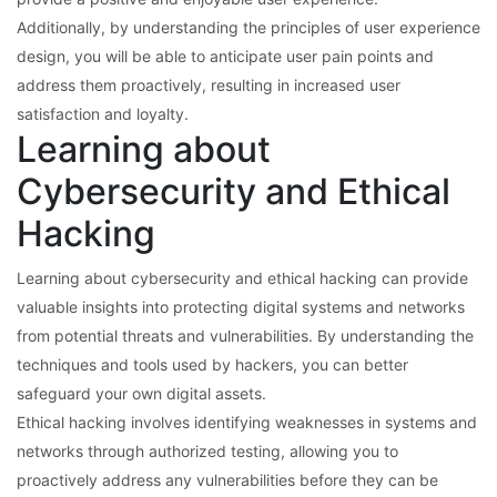
Additionally, by understanding the principles of user experience
design, you will be able to anticipate user pain points and
address them proactively, resulting in increased user
satisfaction and loyalty.
Learning about
Cybersecurity and Ethical
Hacking
Learning about cybersecurity and ethical hacking can provide
valuable insights into protecting digital systems and networks
from potential threats and vulnerabilities. By understanding the
techniques and tools used by hackers, you can better
safeguard your own digital assets.
Ethical hacking involves identifying weaknesses in systems and
networks through authorized testing, allowing you to
proactively address any vulnerabilities before they can be