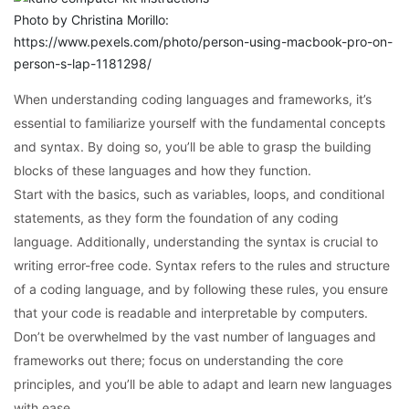
Photo by Christina Morillo:
https://www.pexels.com/photo/person-using-macbook-pro-on-
person-s-lap-1181298/
When understanding coding languages and frameworks, it’s
essential to familiarize yourself with the fundamental concepts
and syntax. By doing so, you’ll be able to grasp the building
blocks of these languages and how they function.
Start with the basics, such as variables, loops, and conditional
statements, as they form the foundation of any coding
language. Additionally, understanding the syntax is crucial to
writing error-free code. Syntax refers to the rules and structure
of a coding language, and by following these rules, you ensure
that your code is readable and interpretable by computers.
Don’t be overwhelmed by the vast number of languages and
frameworks out there; focus on understanding the core
principles, and you’ll be able to adapt and learn new languages
with ease.