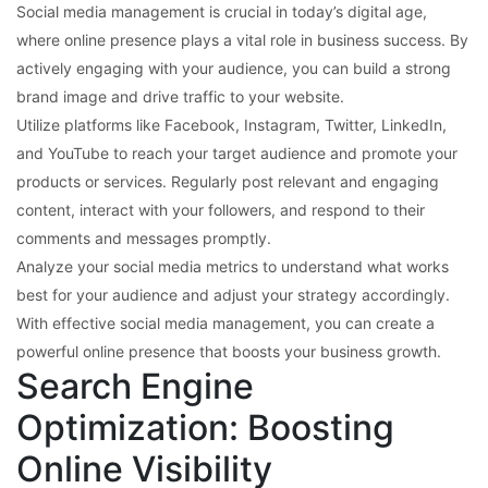
Social media management is crucial in today’s digital age,
where online presence plays a vital role in business success. By
actively engaging with your audience, you can build a strong
brand image and drive traffic to your website.
Utilize platforms like Facebook, Instagram, Twitter, LinkedIn,
and YouTube to reach your target audience and promote your
products or services. Regularly post relevant and engaging
content, interact with your followers, and respond to their
comments and messages promptly.
Analyze your social media metrics to understand what works
best for your audience and adjust your strategy accordingly.
With effective social media management, you can create a
powerful online presence that boosts your business growth.
Search Engine
Optimization: Boosting
Online Visibility