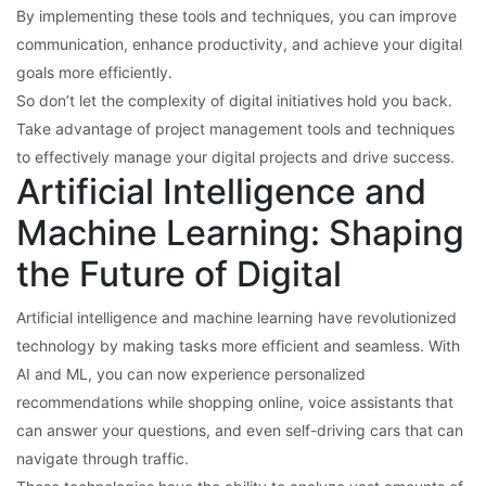
By implementing these tools and techniques, you can improve
communication, enhance productivity, and achieve your digital
goals more efficiently.
So don’t let the complexity of digital initiatives hold you back.
Take advantage of project management tools and techniques
to effectively manage your digital projects and drive success.
Artificial Intelligence and
Machine Learning: Shaping
the Future of Digital
Artificial intelligence and machine learning have revolutionized
technology by making tasks more efficient and seamless. With
AI and ML, you can now experience personalized
recommendations while shopping online, voice assistants that
can answer your questions, and even self-driving cars that can
navigate through traffic.