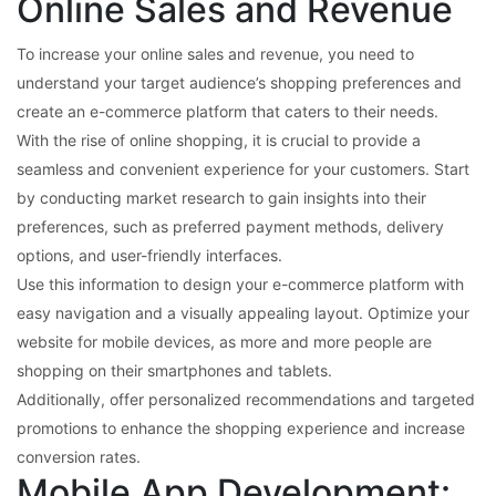
Online Sales and Revenue
To increase your online sales and revenue, you need to
understand your target audience’s shopping preferences and
create an e-commerce platform that caters to their needs.
With the rise of online shopping, it is crucial to provide a
seamless and convenient experience for your customers. Start
by conducting market research to gain insights into their
preferences, such as preferred payment methods, delivery
options, and user-friendly interfaces.
Use this information to design your e-commerce platform with
easy navigation and a visually appealing layout. Optimize your
website for mobile devices, as more and more people are
shopping on their smartphones and tablets.
Additionally, offer personalized recommendations and targeted
promotions to enhance the shopping experience and increase
conversion rates.
Mobile App Development: