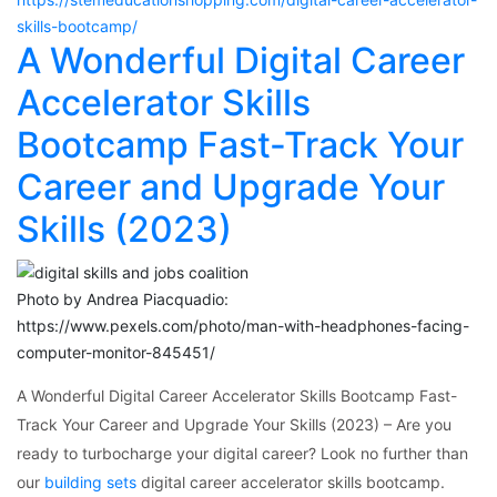
skills-bootcamp/
A Wonderful Digital Career
Accelerator Skills
Bootcamp Fast-Track Your
Career and Upgrade Your
Skills (2023)
Photo by Andrea Piacquadio:
https://www.pexels.com/photo/man-with-headphones-facing-
computer-monitor-845451/
A Wonderful Digital Career Accelerator Skills Bootcamp Fast-
Track Your Career and Upgrade Your Skills (2023) – Are you
ready to turbocharge your digital career? Look no further than
our
building sets
digital career accelerator skills bootcamp.