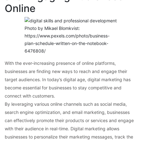
Online
Photo by Mikael Blomkvist:
https://www.pexels.com/photo/business-
plan-schedule-written-on-the-notebook-
6476808/
With the ever-increasing presence of online platforms,
businesses are finding new ways to reach and engage their
target audiences. In today’s digital age, digital marketing has
become essential for businesses to stay competitive and
connect with customers.
By leveraging various online channels such as social media,
search engine optimization, and email marketing, businesses
can effectively promote their products or services and engage
with their audience in real-time. Digital marketing allows
businesses to personalize their marketing messages, track the