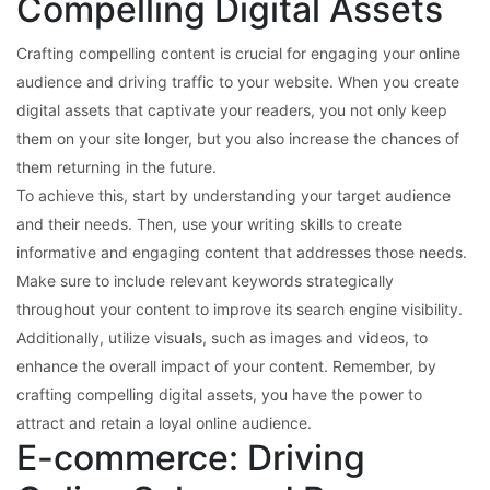
Compelling Digital Assets
Crafting compelling content is crucial for engaging your online
audience and driving traffic to your website. When you create
digital assets that captivate your readers, you not only keep
them on your site longer, but you also increase the chances of
them returning in the future.
To achieve this, start by understanding your target audience
and their needs. Then, use your writing skills to create
informative and engaging content that addresses those needs.
Make sure to include relevant keywords strategically
throughout your content to improve its search engine visibility.
Additionally, utilize visuals, such as images and videos, to
enhance the overall impact of your content. Remember, by
crafting compelling digital assets, you have the power to
attract and retain a loyal online audience.
E-commerce: Driving