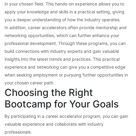
in your chosen field. This hands-on experience allows you to
apply your knowledge and skills in a practical setting, giving
you a deeper understanding of how the industry operates.
In addition, career accelerators often provide mentorship and
networking opportunities, which can further enhance your
professional development. Through these programs, you can
build connections with industry experts and gain valuable
insights into the latest trends and practices. This practical
experience and networking can give you a competitive edge
when seeking employment or pursuing further opportunities in
your chosen career path.
Choosing the Right
Bootcamp for Your Goals
By participating in a career accelerator program, you can gain
valuable experience and collaborate with industry
professionals.