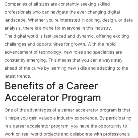
Companies of all sizes are constantly seeking skilled
professionals who can navigate the ever-changing digital
landscape. Whether you’re interested in coding, design, or data
analysis, there is a niche for everyone in this industry.
The digital world is fast-paced and dynamic, offering exciting
challenges and opportunities for growth. With the rapid
advancement of technology, new roles and specialties are
constantly emerging. This means that you can always stay
ahead of the curve by learning new skills and adapting to the
latest trends.
Benefits of a Career
Accelerator Program
One of the advantages of a career accelerator program is that
it helps you gain valuable industry experience. By participating
in a career accelerator program, you have the opportunity to
work on real-world projects and collaborate with professionals