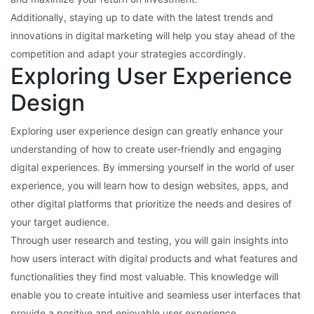
Additionally, staying up to date with the latest trends and
innovations in digital marketing will help you stay ahead of the
competition and adapt your strategies accordingly.
Exploring User Experience
Design
Exploring user experience design can greatly enhance your
understanding of how to create user-friendly and engaging
digital experiences. By immersing yourself in the world of user
experience, you will learn how to design websites, apps, and
other digital platforms that prioritize the needs and desires of
your target audience.
Through user research and testing, you will gain insights into
how users interact with digital products and what features and
functionalities they find most valuable. This knowledge will
enable you to create intuitive and seamless user interfaces that
provide a positive and enjoyable user experience.