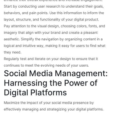
Start by conducting user research to understand their goals,
behaviors, and pain points. Use this information to inform the
layout, structure, and functionality of your digital product.
Pay attention to the visual design, choosing colors, fonts, and
imagery that align with your brand and create a pleasant
aesthetic. Simplify the navigation by organizing content in a
logical and intuitive way, making it easy for users to find what
they need.
Regularly test and iterate on your design to ensure that it
continues to meet the evolving needs of your users.
Social Media Management:
Harnessing the Power of
Digital Platforms
Maximize the impact of your social media presence by
effectively managing and strategizing your digital platforms.