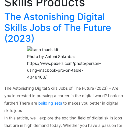
Skills Products
The Astonishing Digital
Skills Jobs of The Future
(2023)
Photo by Antoni Shkraba:
https://www.pexels.com/photo/person-
using-macbook-pro-on-table-
4348403/
The Astonishing Digital Skills Jobs of The Future (2023) – Are
you interested in pursuing a career in the digital world? Look no
further! There are
building sets
to makes you better in digital
skills jobs
In this article, we’ll explore the exciting field of digital skills jobs
that are in high demand today. Whether you have a passion for