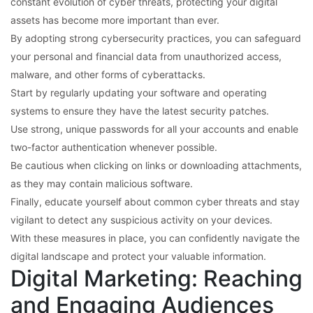
constant evolution of cyber threats, protecting your digital
assets has become more important than ever.
By adopting strong cybersecurity practices, you can safeguard
your personal and financial data from unauthorized access,
malware, and other forms of cyberattacks.
Start by regularly updating your software and operating
systems to ensure they have the latest security patches.
Use strong, unique passwords for all your accounts and enable
two-factor authentication whenever possible.
Be cautious when clicking on links or downloading attachments,
as they may contain malicious software.
Finally, educate yourself about common cyber threats and stay
vigilant to detect any suspicious activity on your devices.
With these measures in place, you can confidently navigate the
digital landscape and protect your valuable information.
Digital Marketing: Reaching
and Engaging Audiences