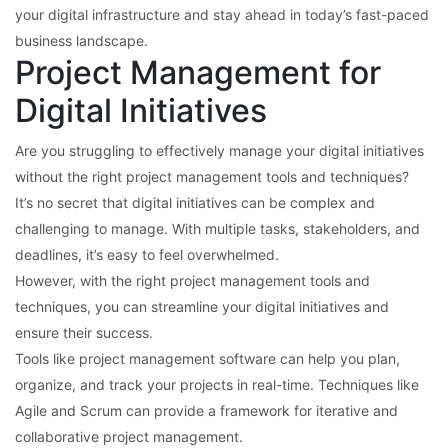
your digital infrastructure and stay ahead in today’s fast-paced
business landscape.
Project Management for
Digital Initiatives
Are you struggling to effectively manage your digital initiatives
without the right project management tools and techniques?
It’s no secret that digital initiatives can be complex and
challenging to manage. With multiple tasks, stakeholders, and
deadlines, it’s easy to feel overwhelmed.
However, with the right project management tools and
techniques, you can streamline your digital initiatives and
ensure their success.
Tools like project management software can help you plan,
organize, and track your projects in real-time. Techniques like
Agile and Scrum can provide a framework for iterative and
collaborative project management.