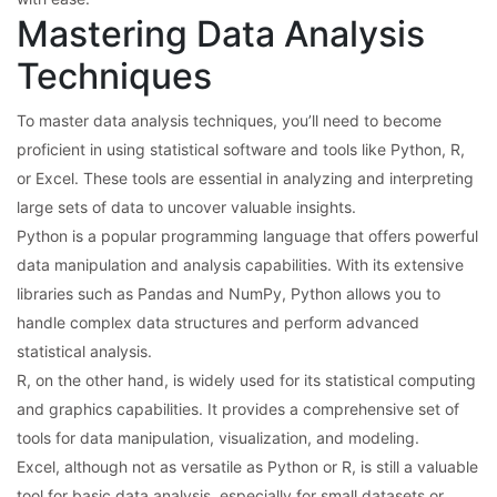
Mastering Data Analysis
Techniques
To master data analysis techniques, you’ll need to become
proficient in using statistical software and tools like Python, R,
or Excel. These tools are essential in analyzing and interpreting
large sets of data to uncover valuable insights.
Python is a popular programming language that offers powerful
data manipulation and analysis capabilities. With its extensive
libraries such as Pandas and NumPy, Python allows you to
handle complex data structures and perform advanced
statistical analysis.
R, on the other hand, is widely used for its statistical computing
and graphics capabilities. It provides a comprehensive set of
tools for data manipulation, visualization, and modeling.
Excel, although not as versatile as Python or R, is still a valuable
tool for basic data analysis, especially for small datasets or