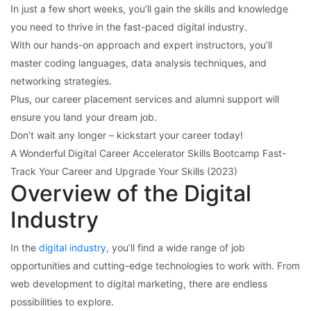
In just a few short weeks, you’ll gain the skills and knowledge
you need to thrive in the fast-paced digital industry.
With our hands-on approach and expert instructors, you’ll
master coding languages, data analysis techniques, and
networking strategies.
Plus, our career placement services and alumni support will
ensure you land your dream job.
Don’t wait any longer – kickstart your career today!
A Wonderful Digital Career Accelerator Skills Bootcamp Fast-
Track Your Career and Upgrade Your Skills (2023)
Overview of the Digital
Industry
In the
digital industry
, you’ll find a wide range of job
opportunities and cutting-edge technologies to work with. From
web development to digital marketing, there are endless
possibilities to explore.