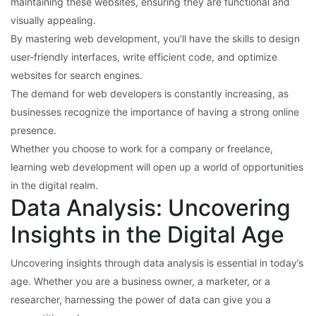
maintaining these websites, ensuring they are functional and
visually appealing.
By mastering web development, you’ll have the skills to design
user-friendly interfaces, write efficient code, and optimize
websites for search engines.
The demand for web developers is constantly increasing, as
businesses recognize the importance of having a strong online
presence.
Whether you choose to work for a company or freelance,
learning web development will open up a world of opportunities
in the digital realm.
Data Analysis: Uncovering
Insights in the Digital Age
Uncovering insights through data analysis is essential in today’s
age. Whether you are a business owner, a marketer, or a
researcher, harnessing the power of data can give you a