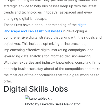
strategic advice to help businesses keep up with the latest
trends and technologies in today’s fast-paced and ever-
changing digital landscape.
These firms have a deep understanding of the
digital
landscape and can assist businesses
in developing a
comprehensive digital strategy that aligns with their goals and
objectives. This includes optimizing online presence,
implementing effective digital marketing campaigns, and
leveraging data analytics for informed decision-making.
With their expertise and industry knowledge, consulting firms
can help businesses stay ahead of the competition and make
the most out of the opportunities that the digital world has to
offer.
Digital Skills Jobs
Photo by LinkedIn Sales Navigator: