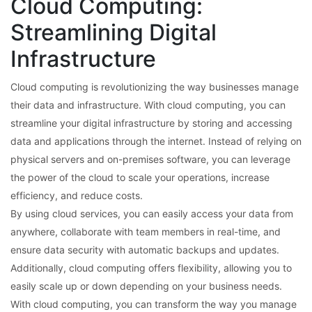
Cloud Computing:
Streamlining Digital
Infrastructure
Cloud computing is revolutionizing the way businesses manage
their data and infrastructure. With cloud computing, you can
streamline your digital infrastructure by storing and accessing
data and applications through the internet. Instead of relying on
physical servers and on-premises software, you can leverage
the power of the cloud to scale your operations, increase
efficiency, and reduce costs.
By using cloud services, you can easily access your data from
anywhere, collaborate with team members in real-time, and
ensure data security with automatic backups and updates.
Additionally, cloud computing offers flexibility, allowing you to
easily scale up or down depending on your business needs.
With cloud computing, you can transform the way you manage