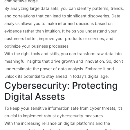
competitive edge.
By analyzing large data sets, you can identify patterns, trends,
and correlations that can lead to significant discoveries. Data
analysis allows you to make informed decisions based on
evidence rather than intuition. It helps you understand your
customers better, improve your products or services, and
optimize your business processes.
With the right tools and skills, you can transform raw data into
meaningful insights that drive growth and innovation. So, don’t
underestimate the power of data analysis. Embrace it and
unlock its potential to stay ahead in today’s digital age.
Cybersecurity: Protecting
Digital Assets
To keep your sensitive information safe from cyber threats, it’s
crucial to implement robust cybersecurity measures.
With the increasing reliance on digital platforms and the