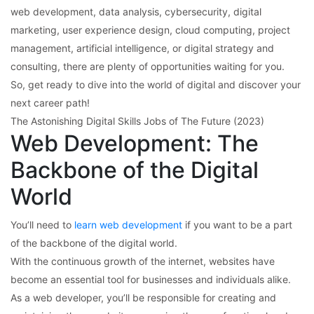
web development, data analysis, cybersecurity, digital
marketing, user experience design, cloud computing, project
management, artificial intelligence, or digital strategy and
consulting, there are plenty of opportunities waiting for you.
So, get ready to dive into the world of digital and discover your
next career path!
The Astonishing Digital Skills Jobs of The Future (2023)
Web Development: The
Backbone of the Digital
World
You’ll need to
learn web development
if you want to be a part
of the backbone of the digital world.
With the continuous growth of the internet, websites have
become an essential tool for businesses and individuals alike.
As a web developer, you’ll be responsible for creating and