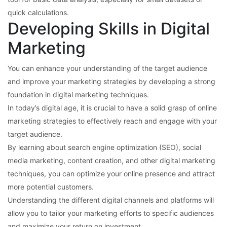
quick calculations.
Developing Skills in Digital
Marketing
You can enhance your understanding of the target audience
and improve your marketing strategies by developing a strong
foundation in digital marketing techniques.
In today’s digital age, it is crucial to have a solid grasp of online
marketing strategies to effectively reach and engage with your
target audience.
By learning about search engine optimization (SEO), social
media marketing, content creation, and other digital marketing
techniques, you can optimize your online presence and attract
more potential customers.
Understanding the different digital channels and platforms will
allow you to tailor your marketing efforts to specific audiences
and maximize your return on investment.