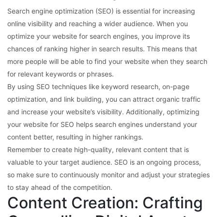
Search engine optimization (SEO) is essential for increasing
online visibility and reaching a wider audience. When you
optimize your website for search engines, you improve its
chances of ranking higher in search results. This means that
more people will be able to find your website when they search
for relevant keywords or phrases.
By using SEO techniques like keyword research, on-page
optimization, and link building, you can attract organic traffic
and increase your website’s visibility. Additionally, optimizing
your website for SEO helps search engines understand your
content better, resulting in higher rankings.
Remember to create high-quality, relevant content that is
valuable to your target audience. SEO is an ongoing process,
so make sure to continuously monitor and adjust your strategies
to stay ahead of the competition.
Content Creation: Crafting