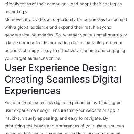
effectiveness of their campaigns, and adapt their strategies
accordingly.
Moreover, it provides an opportunity for businesses to connect
with a global audience and expand their reach beyond
geographical boundaries. So, whether you’re a small startup or
a large corporation, incorporating digital marketing into your
business strategy is key to effectively reaching and engaging
your target audiences online.
User Experience Design:
Creating Seamless Digital
Experiences
You can create seamless digital experiences by focusing on
user experience design. Ensure that your website or app is
intuitive, visually appealing, and easy to navigate. By
prioritizing the needs and preferences of your users, you can
enhance their overall experience and increase engagement.