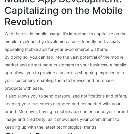
Capitalizing on the Mobile
Revolution
With the rise in mobile usage, it’s important to capitalize on the
mobile revolution by developing a user-friendly and visually
appealing mobile app for your e-commerce platform.
By doing so, you can tap into the vast potential of the mobile
market and attract more customers to your business. A mobile
app allows you to provide a seamless shopping experience to
your customers, enabling them to browse and purchase
products with ease.
It also allows you to send personalized notifications and offers,
keeping your customers engaged and connected with your
brand. Moreover, having a mobile app can enhance your brand
image and credibility, as it showcases your commitment to
keeping up with the latest technological trends.