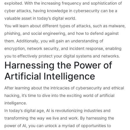
exploited. With the increasing frequency and sophistication of
cyber attacks, having knowledge in cybersecurity can be a
valuable asset in today’s digital world.
You will learn about different types of attacks, such as malware,
phishing, and social engineering, and how to defend against
them. Additionally, you will gain an understanding of
encryption, network security, and incident response, enabling
you to effectively protect your digital systems and networks.
Harnessing the Power of
Artificial Intelligence
After learning about the intricacies of cybersecurity and ethical
hacking, it’s time to dive into the exciting world of artificial
intelligence.
In today’s digital age, AI is revolutionizing industries and
transforming the way we live and work. By harnessing the
power of AI, you can unlock a myriad of opportunities to