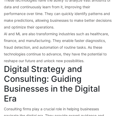
These technologies have the ability to analyze vast amounts of
data and continuously learn from it, improving their
performance over time. They can quickly identify patterns and
make predictions, allowing businesses to make better decisions
and optimize their operations.
AI and ML are also transforming industries such as healthcare,
finance, and manufacturing. They enable faster diagnostics,
fraud detection, and automation of routine tasks. As these
technologies continue to advance, they have the potential to
reshape our future and unlock new possibilities.
Digital Strategy and
Consulting: Guiding
Businesses in the Digital
Era
Consulting firms play a crucial role in helping businesses
navigate the digital era. They provide expert guidance and