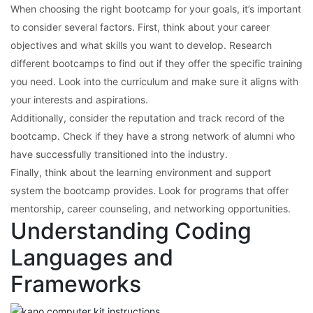
When choosing the right bootcamp for your goals, it’s important
to consider several factors. First, think about your career
objectives and what skills you want to develop. Research
different bootcamps to find out if they offer the specific training
you need. Look into the curriculum and make sure it aligns with
your interests and aspirations.
Additionally, consider the reputation and track record of the
bootcamp. Check if they have a strong network of alumni who
have successfully transitioned into the industry.
Finally, think about the learning environment and support
system the bootcamp provides. Look for programs that offer
mentorship, career counseling, and networking opportunities.
Understanding Coding
Languages and
Frameworks