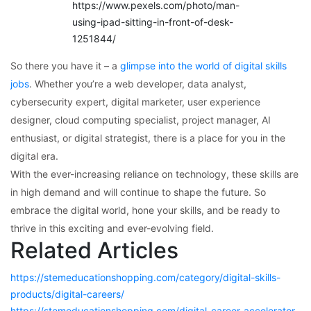
https://www.pexels.com/photo/man-
using-ipad-sitting-in-front-of-desk-
1251844/
So there you have it – a
glimpse into the world of digital skills
jobs
. Whether you’re a web developer, data analyst,
cybersecurity expert, digital marketer, user experience
designer, cloud computing specialist, project manager, AI
enthusiast, or digital strategist, there is a place for you in the
digital era.
With the ever-increasing reliance on technology, these skills are
in high demand and will continue to shape the future. So
embrace the digital world, hone your skills, and be ready to
thrive in this exciting and ever-evolving field.
Related Articles
https://stemeducationshopping.com/category/digital-skills-
products/digital-careers/
https://stemeducationshopping.com/digital-career-accelerator-