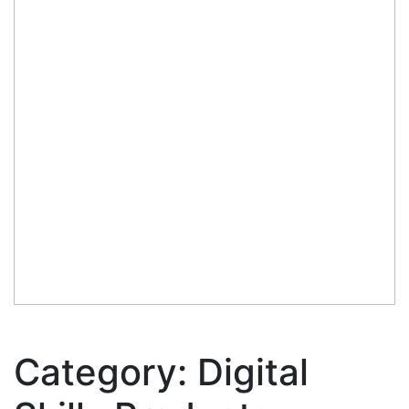
Category:
Digital