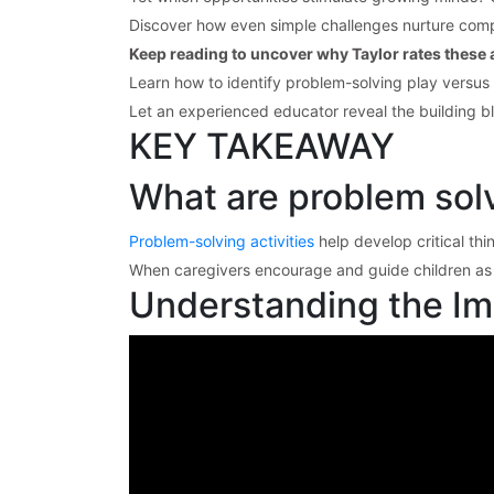
Discover how even simple challenges nurture comp
Keep reading to uncover why Taylor rates these ac
Learn how to identify problem-solving play versus
Let an experienced educator reveal the building b
KEY TAKEAWAY
What are problem solvi
Problem-solving activities
help develop critical thi
When caregivers encourage and guide children as th
Understanding the Imp