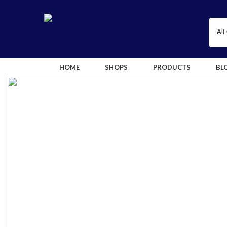
HOME
SHOPS
PRODUCTS
BL