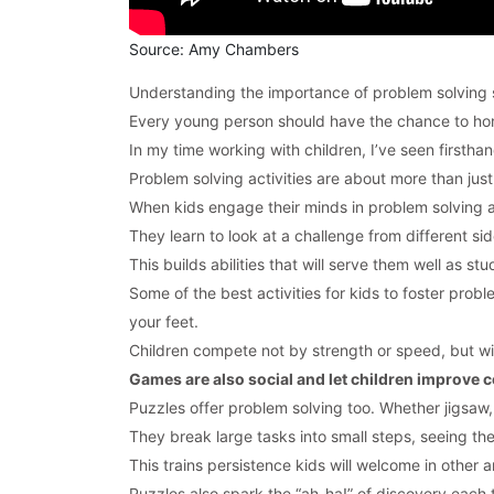
Source: Amy Chambers
Understanding the importance of problem solving sk
Every young person should have the chance to hone
In my time working with children, I’ve seen firsth
Problem solving activities are about more than just
When kids engage their minds in problem solving acti
They learn to look at a challenge from different sid
This builds abilities that will serve them well as s
Some of the best activities for kids to foster prob
your feet.
Children compete not by strength or speed, but wit
Games are also social and let children improve co
Puzzles offer problem solving too. Whether jigsaw,
They break large tasks into small steps, seeing th
This trains persistence kids will welcome in other a
Puzzles also spark the “ah-ha!” of discovery each t