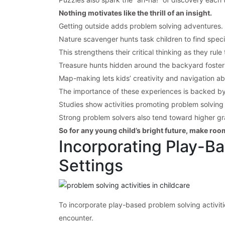
Nothing motivates like the thrill of an insight.
Getting outside adds problem solving adventures.
Nature scavenger hunts task children to find spec
This strengthens their critical thinking as they rul
Treasure hunts hidden around the backyard foster t
Map-making lets kids’ creativity and navigation abi
The importance of these experiences is backed by
Studies show activities promoting problem solving 
Strong problem solvers also tend toward higher grad
So for any young child’s bright future, make roo
Incorporating Play-Ba
Settings
To incorporate play-based problem solving activitie
encounter.