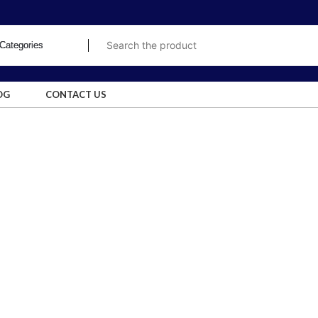
OG
CONTACT US