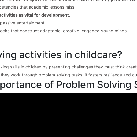
etencies that academic lessons miss.
tivities as vital for development.
 passive entertainment.
locks that construct adaptable, creative, engaged young minds.
ng activities in childcare?
nking skills in children by presenting challenges they must think crea
ey work through problem solving tasks, it fosters resilience and cur
ortance of Problem Solving Sk