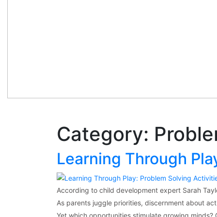
Category:
Proble
Learning Through Play
According to child development expert Sarah Taylo
As parents juggle priorities, discernment about acti
Yet which opportunities stimulate growing minds? 