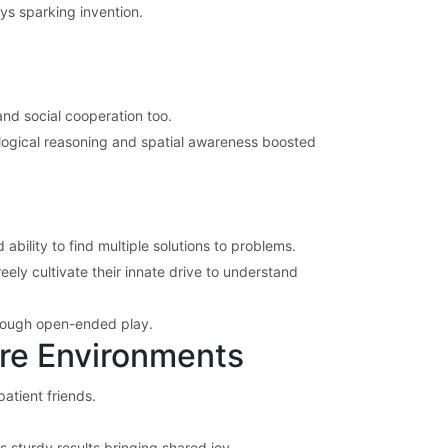
oys sparking invention.
and social cooperation too.
 logical reasoning and spatial awareness boosted
ability to find multiple solutions to problems.
ely cultivate their innate drive to understand
hrough open-ended play.
are Environments
atient friends.
s sturdy results bringing shared joy.