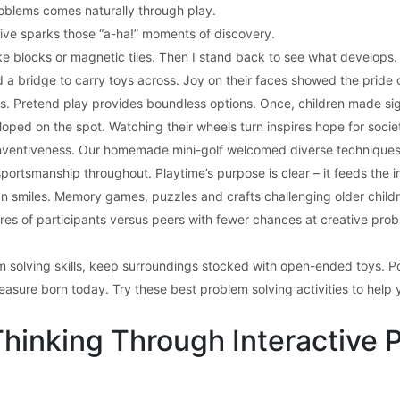
oblems comes naturally through play.
tive sparks those “a-ha!” moments of discovery.
like blocks or magnetic tiles. Then I stand back to see what develop
 a bridge to carry toys across. Joy on their faces showed the pride 
ns. Pretend play provides boundless options. Once, children made sign
ped on the spot. Watching their wheels turn inspires hope for societ
 inventiveness. Our homemade mini-golf welcomed diverse techniques 
rtsmanship throughout. Playtime’s purpose is clear – it feeds the i
n smiles. Memory games, puzzles and crafts challenging older childr
ores of participants versus peers with fewer chances at creative proble
m solving skills, keep surroundings stocked with open-ended toys. P
asure born today. Try these best problem solving activities to help yo
Thinking Through Interactive 