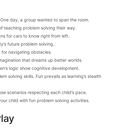
s. One day, a group wanted to span the room.
of teaching problem solving their way.
s for cars to know right from left.
y’s future problem solving.
for navigating obstacles.
magination that dreams up better worlds.
en’s logic show cognitive development.
m solving skills. Fun prevails as learning’s stealth
ose scenarios respecting each child’s pace.
ur child with fun problem solving activities.
Play