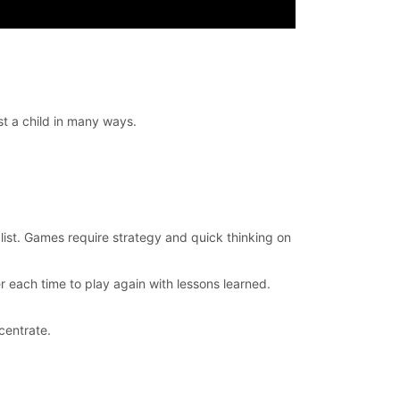
st a child in many ways.
 list. Games require strategy and quick thinking on
r each time to play again with lessons learned.
centrate.