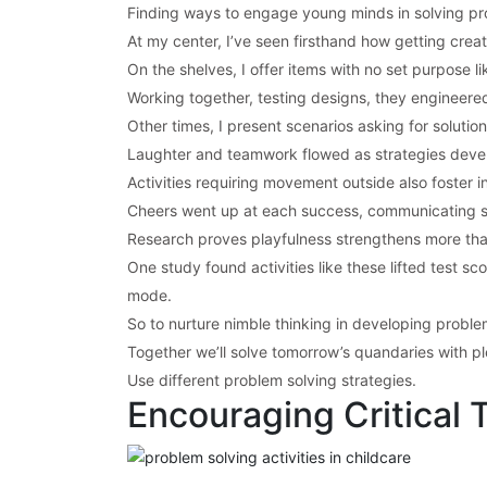
Finding ways to engage young minds in solving pr
At my center, I’ve seen firsthand how getting crea
On the shelves, I offer items with no set purpose 
Working together, testing designs, they engineered
Other times, I present scenarios asking for solutio
Laughter and teamwork flowed as strategies develo
Activities requiring movement outside also foster
Cheers went up at each success, communicating spo
Research proves playfulness strengthens more tha
One study found activities like these lifted test sc
mode.
So to nurture nimble thinking in developing proble
Together we’ll solve tomorrow’s quandaries with ple
Use different problem solving strategies.
Encouraging Critical 