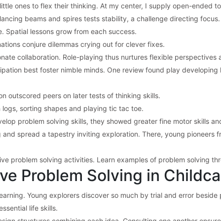
ttle ones to flex their thinking. At my center, I supply open-ended t
lancing beams and spires tests stability, a challenge directing focus.
pe. Spatial lessons grow from each success.
tions conjure dilemmas crying out for clever fixes.
te collaboration. Role-playing thus nurtures flexible perspectives 
icipation best foster nimble minds. One review found play developing
outscored peers on later tests of thinking skills.
ogs, sorting shapes and playing tic tac toe.
lop problem solving skills, they showed greater fine motor skills and 
and spread a tapestry inviting exploration. There, young pioneers fre
tive problem solving activities. Learn examples of problem solving t
ve Problem Solving in Childc
earning. Young explorers discover so much by trial and error beside p
sential life skills.
 design structures combining each idea. Consulting one another ensure