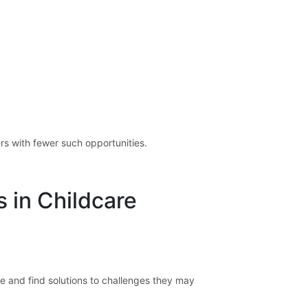
rs with fewer such opportunities.
s in Childcare
e and find solutions to challenges they may