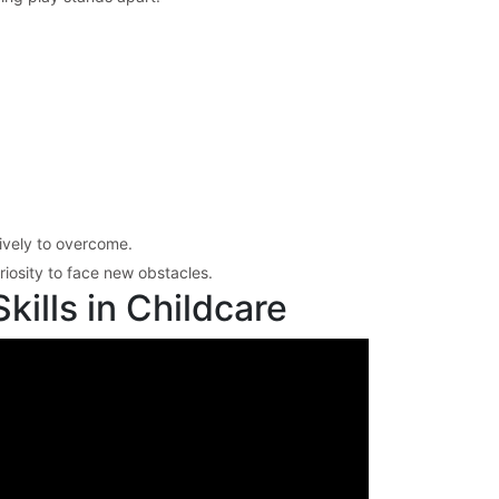
tively to overcome.
iosity to face new obstacles.
ills in Childcare