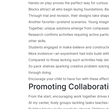
Hands-on play proves the perfect way for curious li
Blocks attract all who begin laying foundations. Ba
Through trial and revision, their designs take sha
Another favorite—pretend scenarios. Young imagina
Together, unique solutions emerge from compassiona
Research confirms activities requiring active part
other skills.
Students engaged in make-believe and construction 
More evidence—an experiment had kids build with l
Compared to those lacking such activities help deve
So pack shelves sparking creative problem solving 
through doing.
Encourage your child to have fun with these effec
Promoting Collaborati
From the start, encouraging work together drives l
At my center, lively groups tackling tasks teaches es
Building blocks invite creativity shared. Children