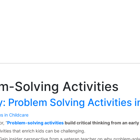
m-Solving Activities
: Problem Solving Activities i
r, “
Problem-solving activities
build critical thinking from an early
vities that enrich kids can be challenging.
Gain insider perspective from a veteran teacher on why problem-solv