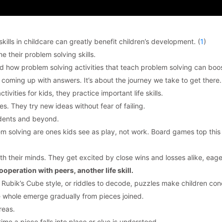
ills in childcare can greatly benefit children’s development. (
1
)
 their problem solving skills.
and how problem solving activities that teach problem solving can boo
 coming up with answers. It’s about the journey we take to get there.
vities for kids, they practice important life skills.
es. They try new ideas without fear of failing.
tudents and beyond.
lem solving are ones kids see as play, not work. Board games top this
h their minds. They get excited by close wins and losses alike, eage
operation with peers, another life skill.
 Rubik’s Cube style, or riddles to decode, puzzles make children con
e whole emerge gradually from pieces joined.
reas.
ime a piece falls into place or clue is understood.