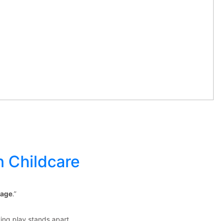
n Childcare
 age
.”
ing play stands apart.