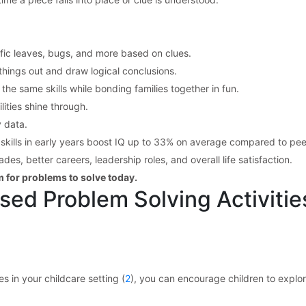
ific leaves, bugs, and more based on clues.
e things out and draw logical conclusions.
he same skills while bonding families together in fun.
lities shine through.
 data.
skills in early years boost IQ up to 33% on average compared to pee
es, better careers, leadership roles, and overall life satisfaction.
m for problems to solve today.
sed Problem Solving Activitie
s in your childcare setting (
2
), you can encourage children to explor