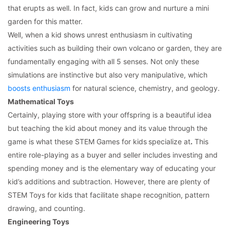
that erupts as well. In fact, kids can grow and nurture a mini
garden for this matter.
Well, when a kid shows unrest enthusiasm in cultivating
activities such as building their own volcano or garden, they are
fundamentally engaging with all 5 senses. Not only these
simulations are instinctive but also very manipulative, which
boosts enthusiasm
for natural science, chemistry, and geology.
Mathematical Toys
Certainly, playing store with your offspring is a beautiful idea
but teaching the kid about money and its value through the
game is what these STEM Games for kids
specialize at
.
This
entire role-playing as a buyer and seller includes investing and
spending money and is the elementary way of educating your
kid’s additions and subtraction. However, there are plenty of
STEM Toys for kids that facilitate shape recognition, pattern
drawing, and counting.
Engineering Toys