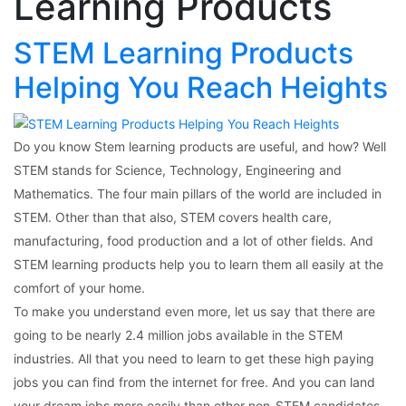
Learning Products
STEM Learning Products
Helping You Reach Heights
Do you know Stem learning products are useful, and how? Well
STEM stands for Science, Technology, Engineering and
Mathematics. The four main pillars of the world are included in
STEM. Other than that also, STEM covers health care,
manufacturing, food production and a lot of other fields. And
STEM learning products help you to learn them all easily at the
comfort of your home.
To make you understand even more, let us say that there are
going to be nearly 2.4 million jobs available in the STEM
industries. All that you need to learn to get these high paying
jobs you can find from the internet for free. And you can land
your dream jobs more easily than other non-STEM candidates.