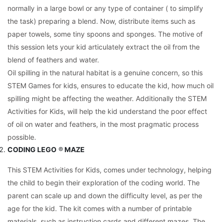
normally in a large bowl or any type of container ( to simplify
the task) preparing a blend. Now, distribute items such as
paper towels, some tiny spoons and sponges. The motive of
this session lets your kid articulately extract the oil from the
blend of feathers and water.
Oil spilling in the natural habitat is a genuine concern, so this
STEM Games for kids, ensures to educate the kid, how much oil
spilling might be affecting the weather. Additionally the STEM
Activities for Kids, will help the kid understand the poor effect
of oil on water and feathers, in the most pragmatic process
possible.
CODING LEGO
®
MAZE
This STEM Activities for Kids, comes under technology, helping
the child to begin their exploration of the coding world. The
parent can scale up and down the difficulty level, as per the
age for the kid. The kit comes with a number of printable
materials, such as instruction cards and different mazes. The