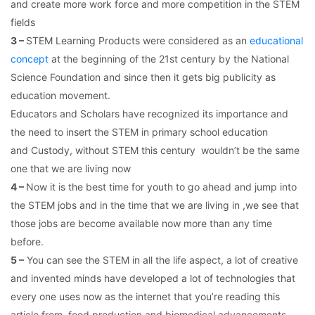
and create more work force and more competition in the STEM
fields
3 –
STEM Learning Products were considered as an
educational
concept
at the beginning of the 21st century by the National
Science Foundation and since then it gets big publicity as
education movement.
Educators and Scholars have recognized its importance and
the need to insert the STEM in primary school education
and Custody, without STEM this century wouldn’t be the same
one that we are living now
4 –
Now it is the best time for youth to go ahead and jump into
the STEM jobs and in the time that we are living in ,we see that
those jobs are become available now more than any time
before.
5 –
You can see the STEM in all the life aspect, a lot of creative
and invented minds have developed a lot of technologies that
every one uses now as the internet that you’re reading this
article from, food production and biomedical advancements