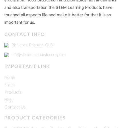
and also transportation the STEM Learning Products have
touched all aspects life and make it better for that it is so
important for us.
CONTACT INFO
Richlands, Brisbane, QLD
Info@stemeducationshopping.com
IMPORTANT LINK
Home
Shops
Products
Blog
Contact Us
PRODUCT CATEGORIES