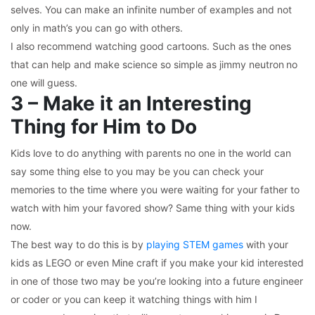
selves. You can make an infinite number of examples and not
only in math’s you can go with others.
I also recommend watching good cartoons. Such as the ones
that can help and make science so simple as jimmy neutron
no
one will guess.
3 – Make it an Interesting
Thing for Him to Do
Kids love to do anything with parents no one in the world can
say some thing else to you may be you can check your
memories to the time where you were waiting for your father to
watch with him your favored show? Same thing with your kids
now.
The best way to do this is by
playing STEM games
with your
kids as LEGO or even Mine craft if you make your kid interested
in one of those two may be you’re looking into a future engineer
or coder or you can keep it watching things with him I