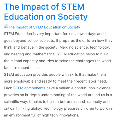
The Impact of STEM
Education on Society
STEM Education is very important for kids now a days and it
goes beyond school subjects. It prepares the children how they
think and behave in the society. Merging science, technology,
engineering and mathematics, STEM education helps to build
the mental capacity and tries to solve the challenges the world
faces in recent times.
STEM education provides people with skills that make them
more employable and ready to meet their recent labor need.
Each
STEM components
have a valuable contribution. Science
provides an in-depth understanding of the world around us in a
scientific way. It helps to build a better research capacity and
critical thinking ability. Technology prepares children to work in
an environment full of high tech innovations.