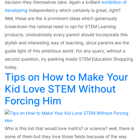
decision they themselves take. Again a brilliant
exhibition of
developing
independency which certainly is great, right?
Well, these are the 4 prominent ideas which generously
breakdown the rational need to opt for STEM Learning
products. Undoubtedly every parent should incorporate this
stylish and interesting way of teaching, since parents are the
guide light of this ambitious world. For any query, without a
second question, try peeking inside STEM Education Shopping
today.
Tips on How to Make Your
Kid Love STEM Without
Forcing Him
Who is this kid that would love math’s? or science? well, there is
some of them but they love those fields because of the way