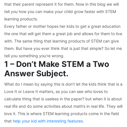
that their parent represent it for them. Now in this blog we will
tell you how you can make your child grow faster with STEM
learning products.
Every father or mother hopes her kids to get a great education
the one that will get them a great job and allows for them to live
with. The same thing that learning products of STEM can give
them. But have you ever think that is just that simple? So let me
tell you something you’re wrong.
1 – Don’t Make STEM a Two
Answer Subject.
What do I mean by saying this is don’t let the kids think that is a
Love It or Leave It matters, as you can see who loves to
calculate thing that is useless in the paper? but when it is about
real life and do some activities about math’s in real life. They will
love it. This is where STEM learning products come in the field
that
help your kid with interesting features
.