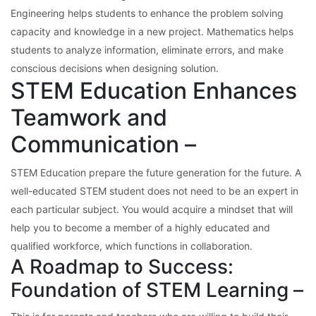
Engineering helps students to enhance the problem solving
capacity and knowledge in a new project. Mathematics helps
students to analyze information, eliminate errors, and make
conscious decisions when designing solution.
STEM Education Enhances
Teamwork and
Communication –
STEM Education prepare the future generation for the future. A
well-educated STEM student does not need to be an expert in
each particular subject. You would acquire a mindset that will
help you to become a member of a highly educated and
qualified workforce, which functions in collaboration.
A Roadmap to Success:
Foundation of STEM Learning –