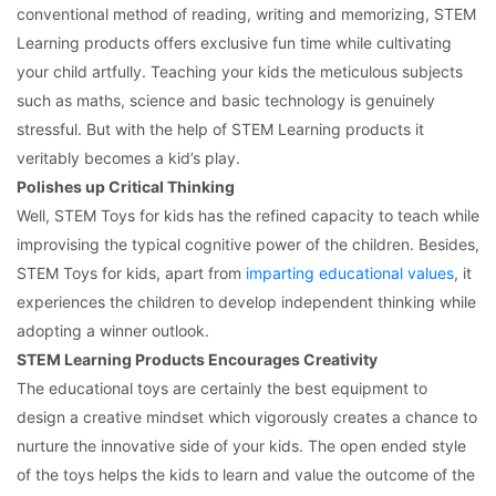
conventional method of reading, writing and memorizing, STEM
Learning products offers exclusive fun time while cultivating
your child artfully. Teaching your kids the meticulous subjects
such as maths, science and basic technology is genuinely
stressful. But with the help of STEM Learning products it
veritably becomes a kid’s play.
Polishes up Critical Thinking
Well, STEM Toys for kids has the refined capacity to teach while
improvising the typical cognitive power of the children. Besides,
STEM Toys for kids, apart from
imparting educational values
, it
experiences the children to develop independent thinking while
adopting a winner outlook.
STEM Learning Products Encourages Creativity
The educational toys are certainly the best equipment to
design a creative mindset which vigorously creates a chance to
nurture the innovative side of your kids. The open ended style
of the toys helps the kids to learn and value the outcome of the