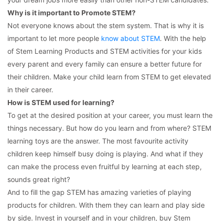
Why is it important to Promote STEM?
Not everyone knows about the stem system. That is why it is
important to let more people
know about STEM
. With the help
of Stem Learning Products and STEM activities for your kids
every parent and every family can ensure a better future for
their children. Make your child learn from STEM to get elevated
in their career.
How is STEM used for learning?
To get at the desired position at your career, you must learn the
things necessary. But how do you learn and from where? STEM
learning toys are the answer. The most favourite activity
children keep himself busy doing is playing. And what if they
can make the process even fruitful by learning at each step,
sounds great right?
And to fill the gap STEM has amazing varieties of playing
products for children. With them they can learn and play side
by side. Invest in yourself and in your children, buy Stem