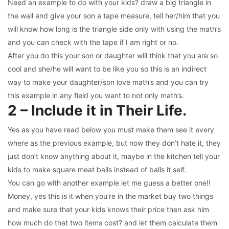
Need an example to do with your kids? draw a big triangle in
the wall and give your son a tape measure, tell her/him that you
will know how long is the triangle side only with using the math’s
and you can check with the tape if I am right or no.
After you do this your son or daughter will think that you are so
cool and she/he will want to be like you so this is an indirect
way to make your daughter/son love math’s and you can try
this example in any field you want to not only math’s.
2 – Include it in Their Life.
Yes as you have read below you must make them see it every
where as the previous example, but now they don’t hate it, they
just don’t know anything about it, maybe in the kitchen tell your
kids to make square meat balls instead of balls it self.
You can go with another example let me guess a better one!!
Money, yes this is it when you’re in the market buy two things
and make sure that your kids knows their price then ask him
how much do that two items cost? and let them calculate them