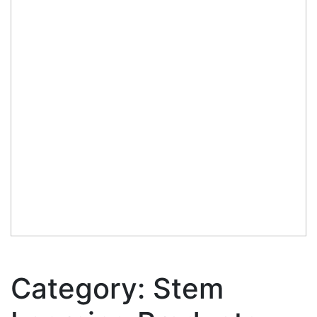
Category:
Stem