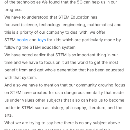
of the technologies We found that the 5G can help us in our
progress.
We have to understood that STEM Education has
focused (science, technology, engineering, mathematics) and
this is a priority of our company to deal with. we offer
STEM
books
and
toys
for kids which are particularly made by
following the STEM education system.
We have noted earlier that STEM is so important thing in our
time and we have to focus on it all the world to get the most
benefit from and get whole generation that has been educated
with that system.
And also we have to mention that our community growing focus
on STEM have created for us a dangerous mentality that made
us under values other subjects that also can help us to become
better in STEM, such as history, philosophy, literature, and the
arts.
What we are trying to say here there is no any subject above