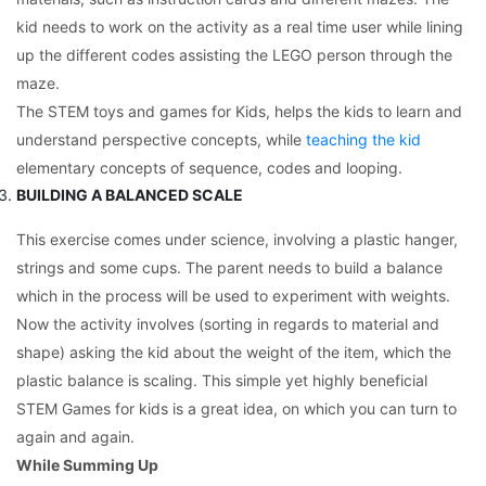
kid needs to work on the activity as a real time user while lining
up the different codes assisting the LEGO person through the
maze.
The STEM toys and games for Kids, helps the kids to learn and
understand perspective concepts, while
teaching the kid
elementary concepts of sequence, codes and looping.
BUILDING A BALANCED SCALE
This exercise comes under science, involving a plastic hanger,
strings and some cups. The parent needs to build a balance
which in the process will be used to experiment with weights.
Now the activity involves (sorting in regards to material and
shape) asking the kid about the weight of the item, which the
plastic balance is scaling. This simple yet highly beneficial
STEM Games for kids is a great idea, on which you can turn to
again and again.
While Summing Up