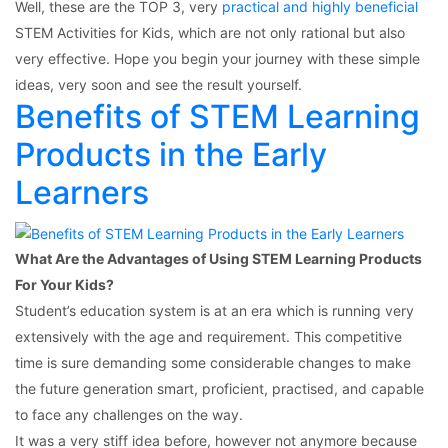
Well, these are the TOP 3, very
practical and highly beneficial
STEM Activities for Kids, which are not only rational but also
very effective. Hope you begin your journey with these simple
ideas, very soon and see the result yourself.
Benefits of STEM Learning
Products in the Early
Learners
What Are the Advantages of Using STEM Learning Products
For Your Kids?
Student’s education system is at an era which is running very
extensively with the age and requirement. This competitive
time is sure demanding some considerable changes to make
the future generation smart, proficient, practised, and capable
to face any challenges on the way.
It was a very stiff idea before, however not anymore because