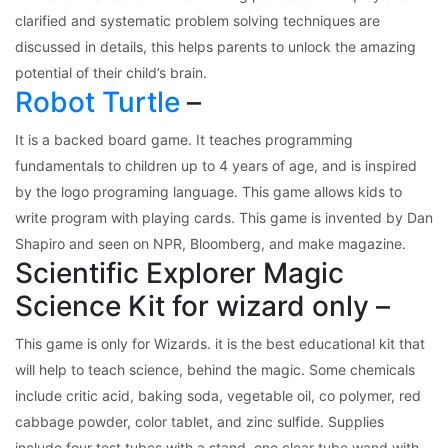
clarified and systematic problem solving techniques are
discussed in details, this helps parents to unlock the amazing
potential of their child’s brain.
Robot Turtle
–
It is a backed board game. It teaches programming
fundamentals to children up to 4 years of age, and is inspired
by the logo programing language. This game allows kids to
write program with playing cards. This game is invented by Dan
Shapiro and seen on NPR, Bloomberg, and make magazine.
Scientific Explorer Magic
Science Kit for wizard only –
This game is only for Wizards. it is the best educational kit that
will help to teach science, behind the magic. Some chemicals
include critic acid, baking soda, vegetable oil, co polymer, red
cabbage powder, color tablet, and zinc sulfide. Supplies
include four test tubes with a stand, one clear tube wand with