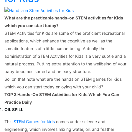
What are the practicable hands-on STEM activities for Kids
which you can start today?
STEM Activities for Kids are some of the proficient recreational
applications, which enhance the cognitive as well as the
somatic features of a little human being. Actually the
administration of STEM Activities for Kids is a very subtle and a
natural process. Putting extra attention to the wellbeing of your
baby becomes sorted and an easy structure.
So, on that note what are the hands on STEM games for Kids
which you can start today enjoying with your child?
TOP 3 Hands-On STEM Activities for Kids Which You Can
Practice Daily
OIL SPILL
This
STEM Games for kids
comes under science and
engineering, which involves mixing water, oil, and feather