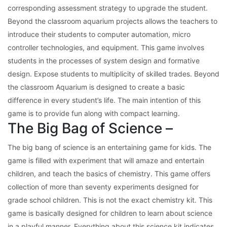
corresponding assessment strategy to upgrade the student.
Beyond the classroom aquarium projects allows the teachers to
introduce their students to computer automation, micro
controller technologies, and equipment. This game involves
students in the processes of system design and formative
design. Expose students to multiplicity of skilled trades. Beyond
the classroom Aquarium is designed to create a basic
difference in every student’s life. The main intention of this
game is to provide fun along with compact learning.
The Big Bag of Science –
The big bang of science is an entertaining game for kids. The
game is filled with experiment that will amaze and entertain
children, and teach the basics of chemistry. This game offers
collection of more than seventy experiments designed for
grade school children. This is not the exact chemistry kit. This
game is basically designed for children to learn about science
in a playful manner. Everything about this science kit indicates