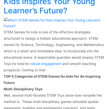
Kids Inspires Your Young
Learner’s Future?
STEM Games for kids is one of the effective strategies,
structured to design a holistic educational approach. STEM
stands for Science, Technology, Engineering, and Mathematics
which is a smart and immediate idea, to incorporate into the
educational arena. A responsible guardian would employ STEM
Toys for kids
for
robust engagement
and smooth teaching
prospects. Coming to that-
TOP 5 Categories of STEM Games for kids For An Inspiring
Future
Multi-Disciplinary Toys
Well, several multi-faceted STEM Toys show how versatile the
method is. These multi-disciplinary games stimulate spatial
awareness, building and engineering concepts, and lastly