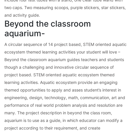
two caps. Two measuring scoops, purple stickers, star stickers,
and activity guide.
Beyond the classroom
aquarium-
A circular sequence of 14 project based, STEM oriented aquatic
ecosystem themed learning activities your student will love –
Beyond the classroom aquarium guides teachers and students
though a challenging and innovative circular sequence of
project based. STEM oriented aquatic ecosystem themed
learning activities. Aquatic ecosystem provide an engaging
themed opportunities to apply and asses student’s interest in
engineering, design, technology, math, communication, art and
performance of real world problem analysis and resolution are
many. The project description in beyond the class room,
aquarium is to use as a guide, in which educator can modify a
project according to their requirement, and create