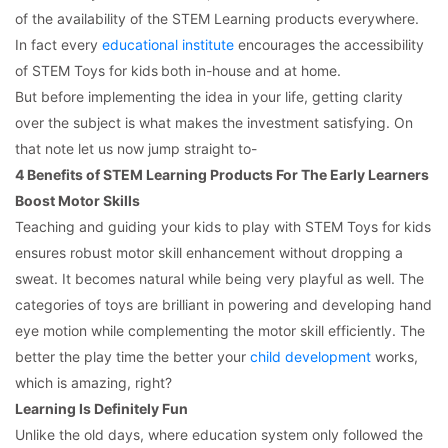
of the availability of the STEM Learning products everywhere.
In fact every
educational institute
encourages the accessibility
of STEM Toys for kids
both in-house and at home.
But before implementing the idea in your life, getting clarity
over the subject is what makes the investment satisfying. On
that note let us now jump straight to-
4 Benefits of STEM Learning Products For The Early Learners
Boost Motor Skills
Teaching and guiding your kids to play with STEM Toys for kids
ensures robust motor skill enhancement without dropping a
sweat. It becomes natural while being very playful as well. The
categories of toys are brilliant in powering and developing hand
eye motion while complementing the motor skill efficiently. The
better the play time the better your
child development
works,
which is amazing, right?
Learning Is Definitely Fun
Unlike the old days, where education system only followed the