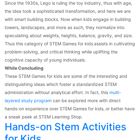
Since the 1930s, Lego is ruling the toy industry, thus with age,
the idea took a sophisticated transformation, and here we are
with smart building blocks. Now when kids engage in building
towers, landscapes, and more as such, they normalize into
speculating about weights, heights, balance, gravity, and size.
Thus this category of STEM Games for kids
assists in cultivating
problem-solving, and critical thinking while uplifting the
cognitive capacity of young individuals.
While Concluding
These STEM Games for kids are some of the interesting and
distinguishing ideas which foster a standardized STEM
administration without analytical effort. In fact, this
multi-
layered study program
can be explored more with direct
hands-on experience over STEM Games for kids,
or better have
a sneak peek at STEM Learning Shop.
Hands-on Stem Activities
for Kids