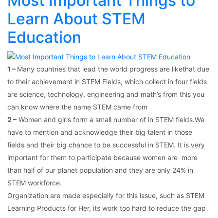
Most Important Things to
Learn About STEM
Education
1 –
Many countries that lead the world progress are likethat due
to their achievement in STEM Fields, which collect in four fields
are science, technology, engineering and math’s from this you
can know where the name STEM came from
2 –
Women and girls form a small number of in STEM fields.We
have to mention and acknowledge their big talent in those
fields and their big chance to be successful in STEM. It is very
important for them to participate because women are more
than half of our planet population and they are only 24% in
STEM workforce.
Organization are made especially for this issue, such as STEM
Learning Products for Her, its work too hard to reduce the gap