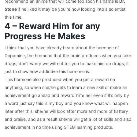
recommend an anime that will come too soon his name is
Dr.
Stone
if he liked it may be you’re now looking into a scientist
this time.
4 – Reward Him for any
Progress He Makes
I think that you have already heard about the hormone of
Dopamine, the hormone that the brain produces when you take
drugs, don’t worry we will not tell you to make him do drugs, it
just to show how addictive this hormone is.
This hormone also produced when you get a reward on
anything, so when she/he gets to learn a new skill or make an
achievement go ahead and reward him/ her even if it’s only by
a word just say this is my boy and you know what will happen
later after this, she/he will look after more and more of flattery
and praise, and as a result she/he will get a lot of skills and also
achievement in no time using STEM learning products.