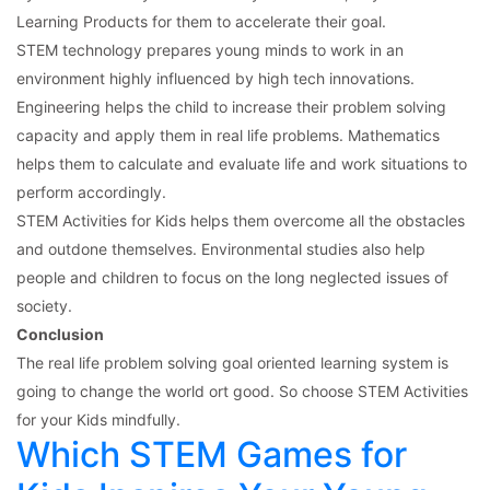
Learning Products for them to accelerate their goal.
STEM technology prepares young minds to work in an
environment highly influenced by high tech innovations.
Engineering helps the child to increase their problem solving
capacity and apply them in real life problems. Mathematics
helps them to calculate and evaluate life and work situations to
perform accordingly.
STEM Activities for Kids helps them overcome all the obstacles
and outdone themselves. Environmental studies also help
people and children to focus on the long neglected issues of
society.
Conclusion
The real life problem solving goal oriented learning system is
going to change the world ort good. So choose STEM Activities
for your Kids mindfully.
Which STEM Games for