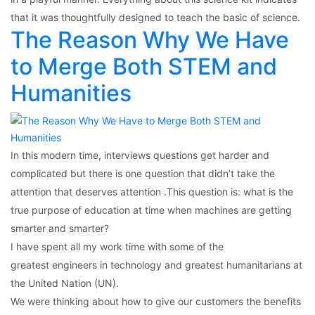
that it was thoughtfully designed to teach the basic of science.
The Reason Why We Have
to Merge Both STEM and
Humanities
In this modern time, interviews questions get harder and
complicated but there is one question that didn’t take the
attention that deserves attention .This question is: what is the
true purpose of education at time when machines are getting
smarter and smarter?
I have spent all my work time with some of the
greatest engineers in technology and greatest humanitarians at
the United Nation (UN).
We were thinking about how to give our customers the benefits