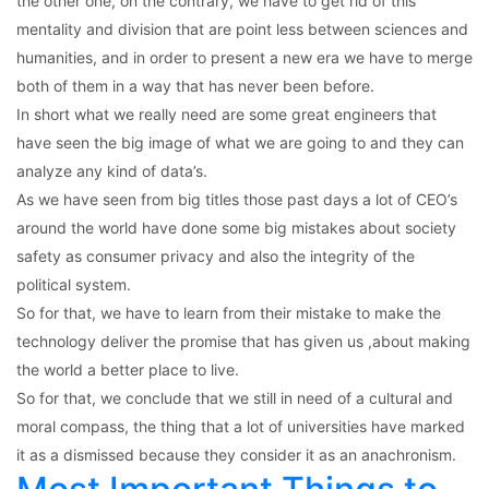
the other one, on the contrary, we have to get rid of this
mentality and division that are point less between sciences and
humanities, and in order to present a new era we have to merge
both of them in a way that has never been before.
In short what we really need are some great engineers that
have seen the big image of what we are going to and they can
analyze any kind of data’s.
As we have seen from big titles those past days a lot of CEO’s
around the world have done some big mistakes about society
safety as consumer privacy and also the integrity of the
political system.
So for that, we have to learn from their mistake to make the
technology deliver the promise that has given us ,about making
the world a better place to live.
So for that, we conclude that we still in need of a cultural and
moral compass, the thing that a lot of universities have marked
it as a dismissed because they consider it as an anachronism.