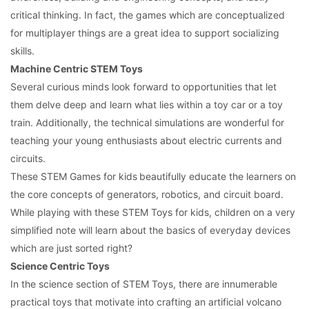
critical thinking. In fact, the games which are conceptualized
for multiplayer things are a great idea to support socializing
skills.
Machine Centric STEM Toys
Several curious minds look forward to opportunities that let
them delve deep and learn what lies within a toy car or a toy
train. Additionally, the technical simulations are wonderful for
teaching your young enthusiasts about electric currents and
circuits.
These STEM Games for kids
beautifully educate the learners on
the core concepts of generators, robotics, and circuit board.
While playing with these STEM Toys for kids, children on a very
simplified note will learn about the basics of everyday devices
which are just sorted right?
Science Centric Toys
In the science section of STEM Toys, there are innumerable
practical toys that motivate into crafting an artificial volcano