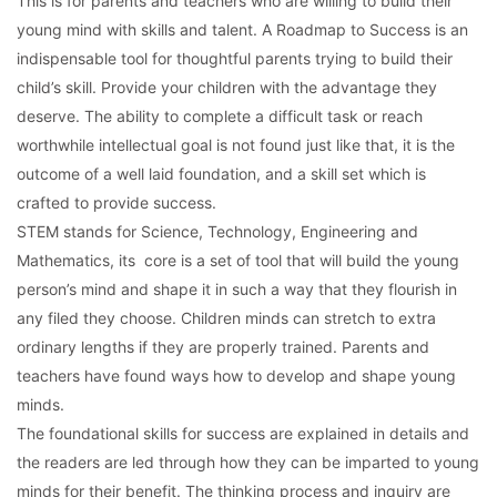
This is for parents and teachers who are willing to build their
young mind with skills and talent. A Roadmap to Success is an
indispensable tool for thoughtful parents trying to build their
child’s skill. Provide your children with the advantage they
deserve. The ability to complete a difficult task or reach
worthwhile intellectual goal is not found just like that, it is the
outcome of a well laid foundation, and a skill set which is
crafted to provide success.
STEM stands for Science, Technology, Engineering and
Mathematics, its core is a set of tool that will build the young
person’s mind and shape it in such a way that they flourish in
any filed they choose. Children minds can stretch to extra
ordinary lengths if they are properly trained. Parents and
teachers have found ways how to develop and shape young
minds.
The foundational skills for success are explained in details and
the readers are led through how they can be imparted to young
minds for their benefit. The thinking process and inquiry are