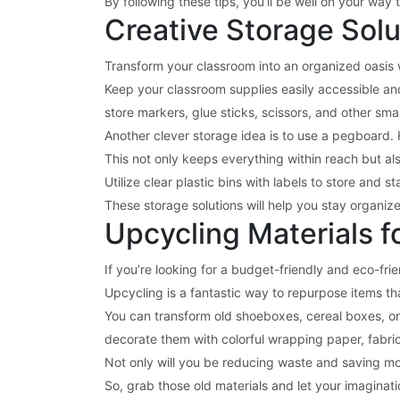
By following these tips, you’ll be well on your way
Creative Storage Solu
Transform your classroom into an organized oasis wi
Keep your classroom supplies easily accessible a
store markers, glue sticks, scissors, and other smal
Another clever storage idea is to use a pegboard. 
This not only keeps everything within reach but als
Utilize clear plastic bins with labels to store and 
These storage solutions will help you stay organi
Upcycling Materials f
If you’re looking for a budget-friendly and eco-fr
Upcycling is a fantastic way to repurpose items tha
You can transform old shoeboxes, cereal boxes, or 
decorate them with colorful wrapping paper, fabric
Not only will you be reducing waste and saving mon
So, grab those old materials and let your imaginati