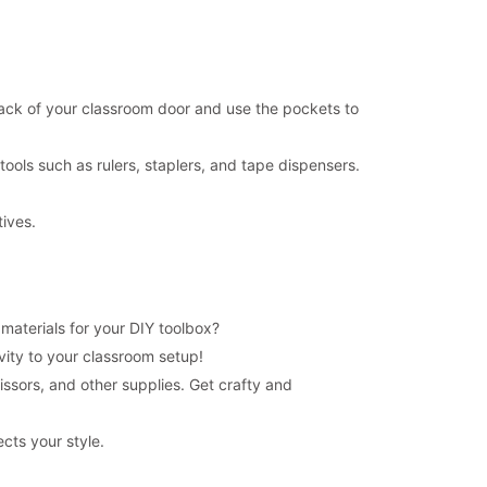
ack of your classroom door and use the pockets to
ools such as rulers, staplers, and tape dispensers.
tives.
 materials for your DIY toolbox?
ivity to your classroom setup!
issors, and other supplies. Get crafty and
cts your style.