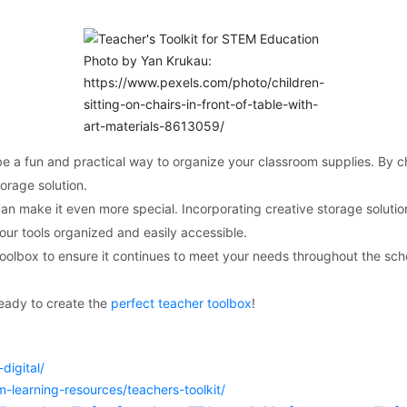
Photo by Yan Krukau:
https://www.pexels.com/photo/children-
sitting-on-chairs-in-front-of-table-with-
art-materials-8613059/
be a fun and practical way to organize your classroom supplies. By c
orage solution.
an make it even more special. Incorporating creative storage solutio
your tools organized and easily accessible.
olbox to ensure it continues to meet your needs throughout the scho
ready to create the
perfect teacher toolbox
!
digital/
learning-resources/teachers-toolkit/