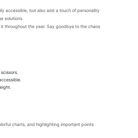
ily accessible, but also add a touch of personality
e solutions.
ng it throughout the year. Say goodbye to the chaos
 scissors.
accessible.
eight.
lorful charts, and highlighting important points