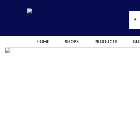
HOME
SHOPS
PRODUCTS
BL