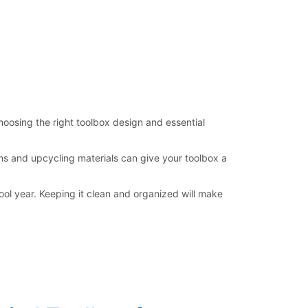
hoosing the right toolbox design and essential
ns and upcycling materials can give your toolbox a
ol year. Keeping it clean and organized will make