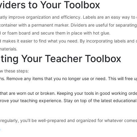
iders to Your Toolbox
atly improve organization and efficiency. Labels are an easy way to q
container with a permanent marker. Dividers are useful for separating 
d or foam board and secure them in place with hot glue.
makes it easier to find what you need. By incorporating labels and d
aterials.
ting Your Teacher Toolbox
ow these steps:
s. Remove any items that you no longer use or need. This will free u
hat are worn out or broken. Keeping your tools in good working order 
prove your teaching experience. Stay on top of the latest educationa
regularly, you’ll be well-prepared and organized for whatever comes
.