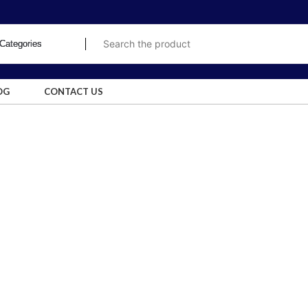
OG
CONTACT US