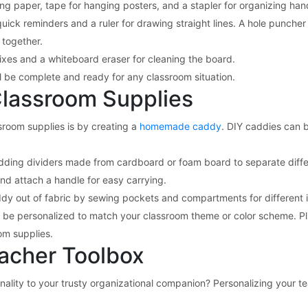
ing paper, tape for hanging posters, and a stapler for organizing han
quick reminders and a ruler for drawing straight lines. A hole puncher 
 together.
 fixes and a whiteboard eraser for cleaning the board.
ll be complete and ready for any classroom situation.
Classroom Supplies
sroom supplies is by creating a
homemade caddy
. DIY caddies can 
ding dividers made from cardboard or foam board to separate diffe
and attach a handle for easy carrying.
addy out of fabric by sewing pockets and compartments for different 
 be personalized to match your classroom theme or color scheme. Plus
om supplies.
eacher Toolbox
ality to your trusty organizational companion? Personalizing your te