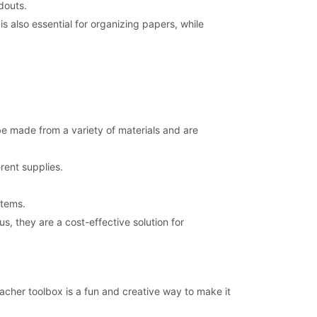
douts.
is also essential for organizing papers, while
be made from a variety of materials and are
rent supplies.
items.
, they are a cost-effective solution for
acher toolbox is a fun and creative way to make it