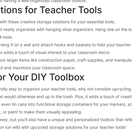
 to having a well-organized classroom toolbox.
tions for Teacher Tools
th these creative storage solutions for your essential tools.
nd neatly organized with hanging shoe organizers. Hang one on the b
l tools.
Hang it on a wall and attach hooks and baskets to hold your teacher t
o adds a touch of visual interest to your classroom decor.
stack larger items like construction paper, craft supplies, and manipula
zed and maximize your classroom space.
or Your DIY Toolbox
iendly way to organize your teacher tools, why not consider upcycling
t would otherwise end up in the trash. Plus, it adds a touch of creat
even tin cans into functional storage containers for your markers, sc
, or paint to make them visually appealing.
ey, but you’ll also have a unique and personalized toolbox that refle
on run wild with upcycled storage solutions for your teacher tools!