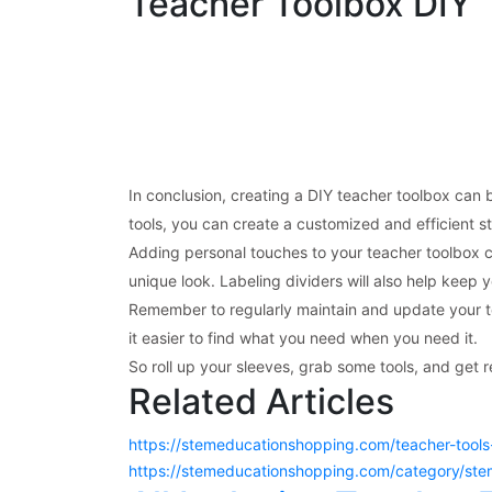
Teacher Toolbox DIY
In conclusion, creating a DIY teacher toolbox can 
tools, you can create a customized and efficient st
Adding personal touches to your teacher toolbox c
unique look. Labeling dividers will also help keep 
Remember to regularly maintain and update your to
it easier to find what you need when you need it.
So roll up your sleeves, grab some tools, and get 
Related Articles
https://stemeducationshopping.com/teacher-tools-
https://stemeducationshopping.com/category/stem-