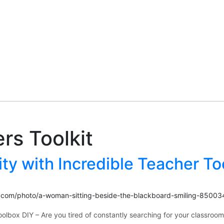
rs Toolkit
ty with Incredible Teacher To
s.com/photo/a-woman-sitting-beside-the-blackboard-smiling-85003
oolbox DIY – Are you tired of constantly searching for your classroo