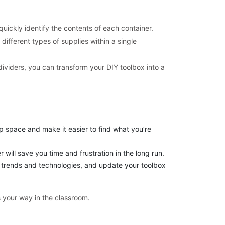
uickly identify the contents of each container.
different types of supplies within a single
ividers, you can transform your DIY toolbox into a
p space and make it easier to find what you’re
will save you time and frustration in the long run.
l trends and technologies, and update your toolbox
 your way in the classroom.