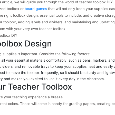
 article, we will guide you through the world of teacher toolbox DIY.
ized toolbox or
board games
that will not only keep your supplies eas
 right toolbox design, essential tools to include, and creative storag
 your toolbox, adding labels and dividers, and maintaining and updati
room with your very own teacher toolbox!
oolbox DIY
oolbox Design
 supplies is important. Consider the following factors:
all your essential materials comfortably, such as pens, markers, and
ividers, and removable trays to keep your supplies neat and easily 
eed to move the toolbox frequently, so it should be sturdy and lightw
ity and makes you excited to use it every day in the classroom.
our Teacher Toolbox
ke your teaching experience a breeze.
ferent colors. These will come in handy for grading papers, creating co