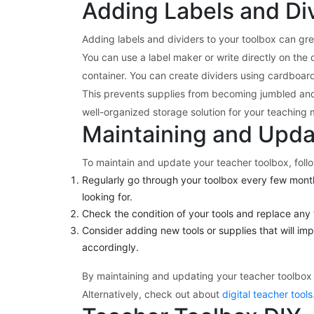
Adding Labels and Div
Adding labels and dividers to your toolbox can gre
You can use a label maker or write directly on the 
container. You can create dividers using cardboar
This prevents supplies from becoming jumbled and 
well-organized storage solution for your teaching m
Maintaining and Upda
To maintain and update your teacher toolbox, foll
Regularly go through your toolbox every few month
looking for.
Check the condition of your tools and replace any t
Consider adding new tools or supplies that will im
accordingly.
By maintaining and updating your teacher toolbox 
Alternatively, check out about
digital teacher tools