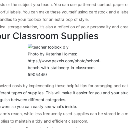
ests or the subject you teach. You can use patterned contact paper or
orful labels. You can make these yourself using cardstock and a label
ndles to your toolbox for an extra pop of style.
l storage solution, it’s also a reflection of your personality and crea
our Classroom Supplies
Photo by Katerina Holmes:
https://www.pexels.com/photo/school-
bench-with-stationery-in-classroom-
5905445/
nized oasis by implementing these helpful tips for arranging and cat
fferent types of supplies. This will make it easier for you and your st
inguish between different categories.
rawers so you can easily see what’s inside.
 arm’s reach, while less frequently used supplies can be stored in a m
plies to maintain a tidy and efficient classroom.