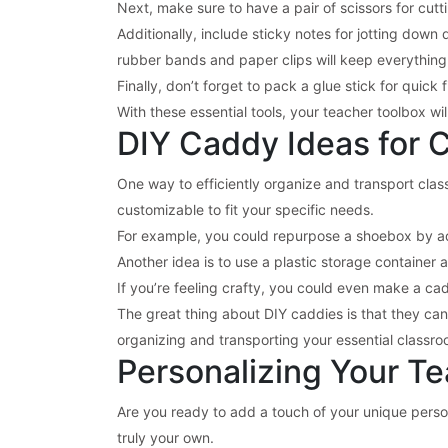
Next, make sure to have a pair of scissors for cutt
Additionally, include sticky notes for jotting down 
rubber bands and paper clips will keep everything
Finally, don’t forget to pack a glue stick for quick
With these essential tools, your teacher toolbox wi
DIY Caddy Ideas for 
One way to efficiently organize and transport clas
customizable to fit your specific needs.
For example, you could repurpose a shoebox by ad
Another idea is to use a plastic storage container 
If you’re feeling crafty, you could even make a c
The great thing about DIY caddies is that they can
organizing and transporting your essential classro
Personalizing Your T
Are you ready to add a touch of your unique person
truly your own.