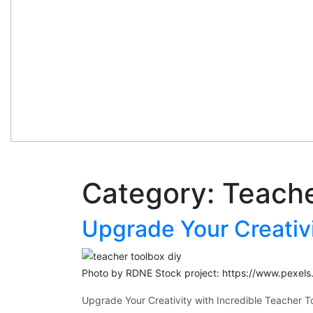
Category:
Teache
Upgrade Your Creativi
Photo by RDNE Stock project: https://www.pexel
Upgrade Your Creativity with Incredible Teacher T