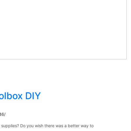
olbox DIY
46/
m supplies? Do you wish there was a better way to