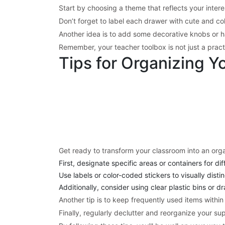
Start by choosing a theme that reflects your inter
Don’t forget to label each drawer with cute and col
Another idea is to add some decorative knobs or ha
Remember, your teacher toolbox is not just a practica
Tips for Organizing Y
Get ready to transform your classroom into an orga
First, designate specific areas or containers for di
Use labels or color-coded stickers to visually dist
Additionally, consider using clear plastic bins or d
Another tip is to keep frequently used items within
Finally, regularly declutter and reorganize your sup