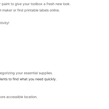
 paint to give your toolbox a fresh new look.
 maker or find printable labels online.
tivity!
egorizing your essential supplies.
udents to find what you need quickly.
ore accessible location.