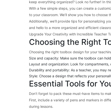
keep everything organized? Look no further! In this
With a few simple steps, you can create a custom
to your classroom. We’ll show you how to choose the
Additionally, we’ll provide tips for personalizing
and hello to a more organized and efficient class
Upgrade Your Creativity with Incredible Teacher T
Choosing the Right T
Choosing the right toolbox design for your teaching
Size and capacity: Make sure the toolbox can hold 
Layout and organization: Look for compartments, d
Durability and portability: As a teacher, you may n
Style: Choose a design that reflects your personal
Essential Tools for Y
Don’t forget to pack these must-have items to ma
First, include a variety of pens and markers in dif
during lessons.