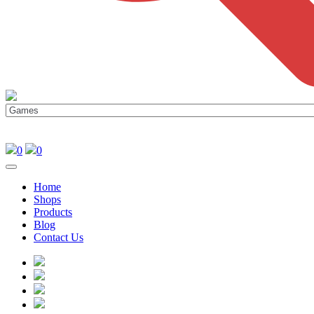
0
0
Home
Shops
Products
Blog
Contact Us