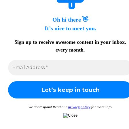
Oh hi there 👋
It’s nice to meet you.
Sign up to receive awesome content in your inbox,
every month.
We don’t spam! Read our
privacy policy
for more info.