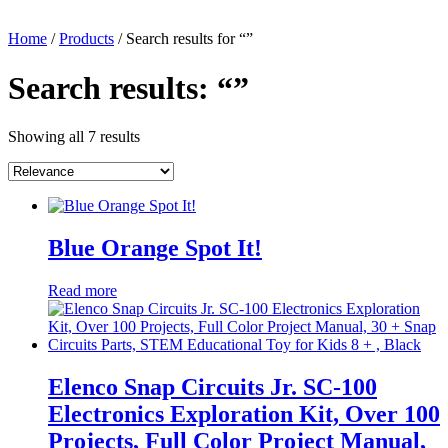
Home
/
Products
/ Search results for “”
Search results: “”
Showing all 7 results
Blue Orange Spot It!
Read more
Elenco Snap Circuits Jr. SC-100
Electronics Exploration Kit, Over 100
Projects, Full Color Project Manual,