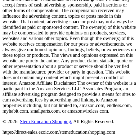
accept forms of cash advertising, sponsorship, paid insertions or
other forms of compensation. The compensation received may
influence the advertising content, topics or posts made in this
website. That content, advertising space or post may not always be
identified as paid or sponsored content. The owner(s) of this website
may be compensated to provide opinions on products, services,
websites and various other topics. Even though the owner(s) of this
website receives compensation for our posts or advertisements, we
always give our honest opinions, findings, beliefs, or experiences on
those topics or products. The views and opinions expressed on this
website are purely the author. Any product claim, statistic, quote or
other representation about a product or service should be verified
with the manufacturer, provider or party in question. This website
does not contain any content which might present a conflict of
interest. Amazon Affiliate Disclaimer: The owner of this website is a
participant in the Amazon Services LLC Associates Program, an
affiliate advertising program designed to provide a means for sites to
earn advertising fees by advertising and linking to Amazon
properties including, but not limited to, amazon.com, endless.com,
myhabit.com, smallparts.com, or amazonwireless.com.
© 2026.
Stem Education Shopping.
All Rights Reserved.
https://direct-sales.ezoic.com/stemeducationshopping.com