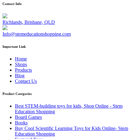
Contact Info
Richlands, Brisbane, QLD
Info@stemeducationshopping.com
Important Link
Home
Shops
Products
Blog
Contact Us
Product Categories
Best STEM-building toys for kids, Shop Online - Stem
Education Shopping
Board Games
Books
Buy Cool Scientific Learning Toys for Kids Online- Stem
Education Shopping