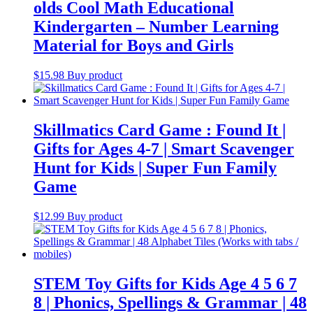
olds Cool Math Educational
Kindergarten – Number Learning
Material for Boys and Girls
$
15.98
Buy product
Skillmatics Card Game : Found It |
Gifts for Ages 4-7 | Smart Scavenger
Hunt for Kids | Super Fun Family
Game
$
12.99
Buy product
STEM Toy Gifts for Kids Age 4 5 6 7
8 | Phonics, Spellings & Grammar | 48