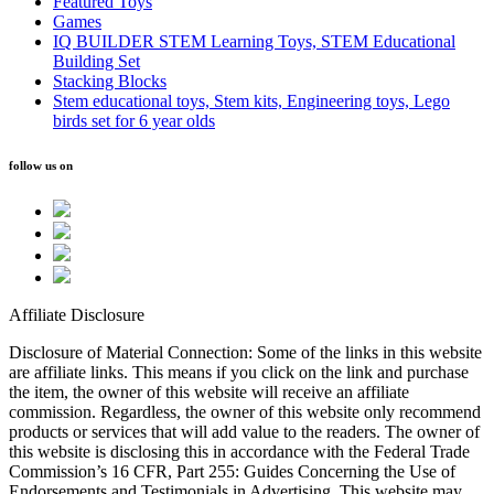
Featured Toys
Games
IQ BUILDER STEM Learning Toys, STEM Educational
Building Set
Stacking Blocks
Stem educational toys, Stem kits, Engineering toys, Lego
birds set for 6 year olds
follow us on
Affiliate Disclosure
Disclosure of Material Connection: Some of the links in this website
are affiliate links. This means if you click on the link and purchase
the item, the owner of this website will receive an affiliate
commission. Regardless, the owner of this website only recommend
products or services that will add value to the readers. The owner of
this website is disclosing this in accordance with the Federal Trade
Commission’s 16 CFR, Part 255: Guides Concerning the Use of
Endorsements and Testimonials in Advertising. This website may