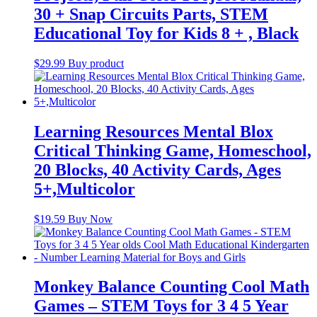
30 + Snap Circuits Parts, STEM
Educational Toy for Kids 8 + , Black
$
29.99
Buy product
Learning Resources Mental Blox
Critical Thinking Game, Homeschool,
20 Blocks, 40 Activity Cards, Ages
5+,Multicolor
$
19.59
Buy Now
Monkey Balance Counting Cool Math
Games – STEM Toys for 3 4 5 Year