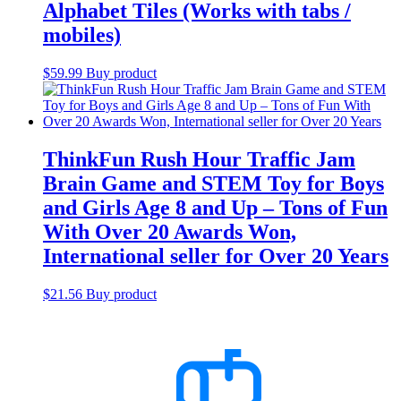
Alphabet Tiles (Works with tabs /
mobiles)
$
59.99
Buy product
ThinkFun Rush Hour Traffic Jam
Brain Game and STEM Toy for Boys
and Girls Age 8 and Up – Tons of Fun
With Over 20 Awards Won,
International seller for Over 20 Years
$
21.56
Buy product