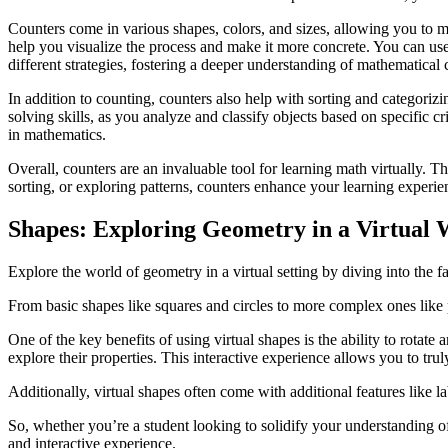
Counters come in various shapes, colors, and sizes, allowing you to m
help you visualize the process and make it more concrete. You can us
different strategies, fostering a deeper understanding of mathematical 
In addition to counting, counters also help with sorting and categorizi
solving skills, as you analyze and classify objects based on specific cr
in mathematics.
Overall, counters are an invaluable tool for learning math virtually.
sorting, or exploring patterns, counters enhance your learning experi
Shapes: Exploring Geometry in a Virtual 
Explore the world of geometry in a virtual setting by diving into the 
From basic shapes like squares and circles to more complex ones like
One of the key benefits of using virtual shapes is the ability to rota
explore their properties. This interactive experience allows you to t
Additionally, virtual shapes often come with additional features like l
So, whether you’re a student looking to solidify your understanding o
and interactive experience.