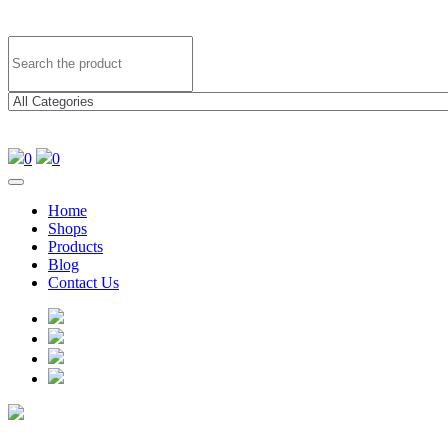
0
0
Home
Shops
Products
Blog
Contact Us