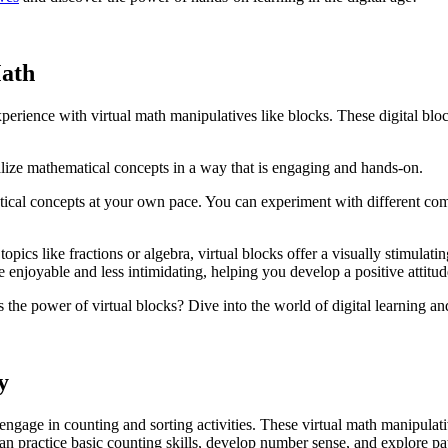
Math
perience with virtual math manipulatives like blocks. These digital blo
ualize mathematical concepts in a way that is engaging and hands-on.
tical concepts at your own pace. You can experiment with different com
pics like fractions or algebra, virtual blocks offer a visually stimula
 enjoyable and less intimidating, helping you develop a positive attitud
he power of virtual blocks? Dive into the world of digital learning and d
y
engage in counting and sorting activities. These virtual math manipulat
n practice basic counting skills, develop number sense, and explore pat