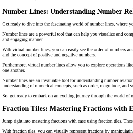
Number Lines: Understanding Number Rel
Get ready to dive into the fascinating world of number lines, where 
Number lines are a powerful tool that can help you visualize and com
and engaging manner.
With virtual number lines, you can easily see the order of numbers an
and the concept of positive and negative numbers.
Furthermore, virtual number lines allow you to explore operations like
one another.
Number lines are an invaluable tool for understanding number relation
understanding of numerical concepts, such as order, magnitude, and sc
So, get ready to embark on an exciting journey through the world of
Fraction Tiles: Mastering Fractions with 
Jump right into mastering fractions with ease using fraction tiles. T
With fraction tiles, you can visually represent fractions by manipulatin