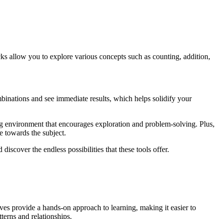
cks allow you to explore various concepts such as counting, addition,
binations and see immediate results, which helps solidify your
ting environment that encourages exploration and problem-solving. Plus,
e towards the subject.
iscover the endless possibilities that these tools offer.
ives provide a hands-on approach to learning, making it easier to
terns and relationships.