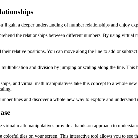
ationships
you’ll gain a deeper understanding of number relationships and enjoy e
prehend the relationships between different numbers. By using virtual 
d their relative positions. You can move along the line to add or subtr
 multiplication and division by jumping or scaling along the line. This
ships, and virtual math manipulatives take this concept to a whole new
aling.
 number lines and discover a whole new way to explore and understand
Ease
hese virtual math manipulatives provide a hands-on approach to understa
g colorful tiles on your screen. This interactive tool allows you to see 