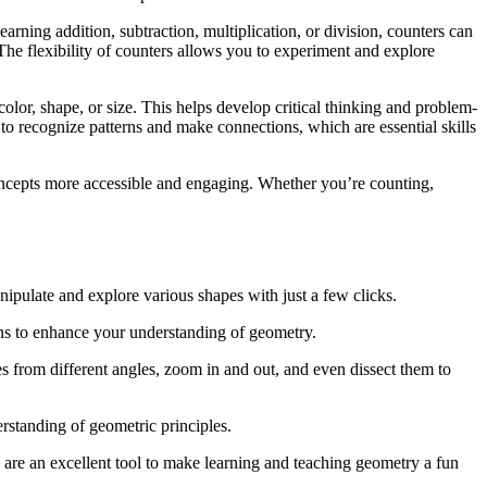
rning addition, subtraction, multiplication, or division, counters can
he flexibility of counters allows you to experiment and explore
color, shape, or size. This helps develop critical thinking and problem-
ty to recognize patterns and make connections, which are essential skills
concepts more accessible and engaging. Whether you’re counting,
nipulate and explore various shapes with just a few clicks.
ons to enhance your understanding of geometry.
es from different angles, zoom in and out, and even dissect them to
erstanding of geometric principles.
s are an excellent tool to make learning and teaching geometry a fun