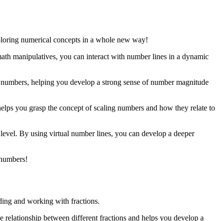
xploring numerical concepts in a whole new way!
math manipulatives, you can interact with number lines in a dynamic
act numbers, helping you develop a strong sense of number magnitude
 helps you grasp the concept of scaling numbers and how they relate to
 level. By using virtual number lines, you can develop a deeper
 numbers!
nding and working with fractions.
the relationship between different fractions and helps you develop a