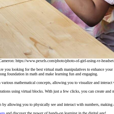
Cameron: https://www.pexels.com/photo/photo-of-girl-using-vr-headse
 you looking for the best virtual math manipulatives to enhance your le
trong foundation in math and make learning fun and engaging.
ugh various mathematical concepts, allowing you to visualize and intera
tions using virtual blocks. With just a few clicks, you can create and m
h by allowing you to physically see and interact with numbers, making 
ves
and discover the power of hands-on learning in the digital age!