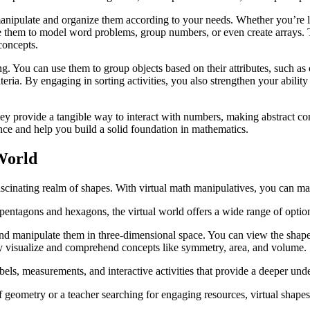
anipulate and organize them according to your needs. Whether you’re lea
e them to model word problems, group numbers, or even create arrays. T
concepts.
ng. You can use them to group objects based on their attributes, such as 
iteria. By engaging in sorting activities, you also strengthen your abili
 They provide a tangible way to interact with numbers, making abstract 
ence and help you build a solid foundation in mathematics.
World
fascinating realm of shapes. With virtual math manipulatives, you can ma
 pentagons and hexagons, the virtual world offers a wide range of opti
te and manipulate them in three-dimensional space. You can view the shap
ruly visualize and comprehend concepts like symmetry, area, and volume.
abels, measurements, and interactive activities that provide a deeper und
f geometry or a teacher searching for engaging resources, virtual shape