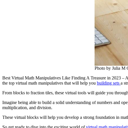
Photo by Julia M 
Best Virtual Math Manipulatives Like Finding A Treasure in 2023 – Are
the top virtual math manipulatives that will help you
building sets
a s
From blocks to fraction tiles, these virtual tools will guide you thro
Imagine being able to build a solid understanding of numbers and opera
multiplication, and division.
These virtual blocks will help you develop a strong foundation in mat
So get ready to dive into the exciting world of
virtual math manipulati