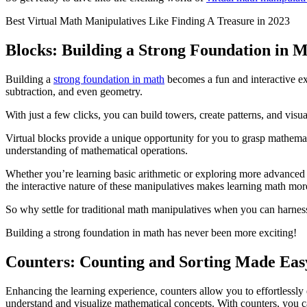
Best Virtual Math Manipulatives Like Finding A Treasure in 2023
Blocks: Building a Strong Foundation in 
Building a
strong foundation in math
becomes a fun and interactive ex
subtraction, and even geometry.
With just a few clicks, you can build towers, create patterns, and vis
Virtual blocks provide a unique opportunity for you to grasp mathema
understanding of mathematical operations.
Whether you’re learning basic arithmetic or exploring more advanced to
the interactive nature of these manipulatives makes learning math more
So why settle for traditional math manipulatives when you can harness t
Building a strong foundation in math has never been more exciting!
Counters: Counting and Sorting Made Eas
Enhancing the learning experience, counters allow you to effortlessly 
understand and visualize mathematical concepts. With counters, you ca