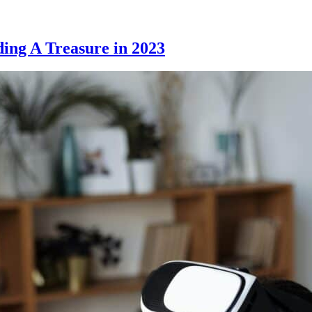
ding A Treasure in 2023