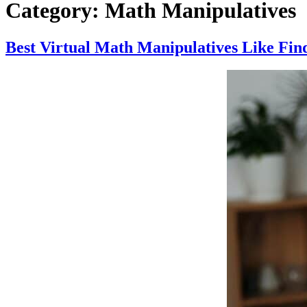
Category:
Math Manipulatives
Best Virtual Math Manipulatives Like Fin