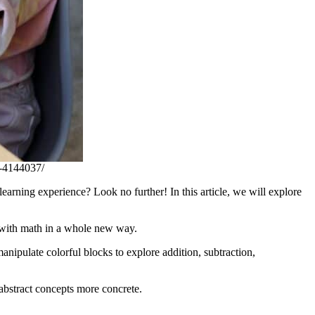
t-4144037/
arning experience? Look no further! In this article, we will explore
ct with math in a whole new way.
anipulate colorful blocks to explore addition, subtraction,
abstract concepts more concrete.