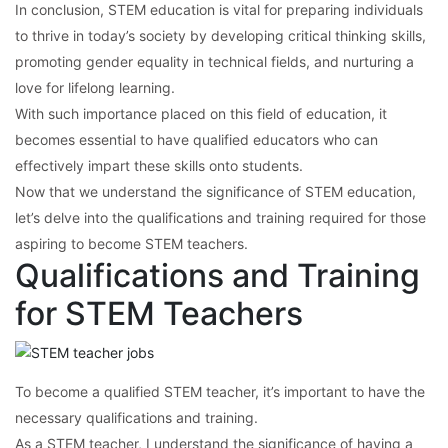
In conclusion, STEM education is vital for preparing individuals
to thrive in today’s society by developing critical thinking skills,
promoting gender equality in technical fields, and nurturing a
love for lifelong learning.
With such importance placed on this field of education, it
becomes essential to have qualified educators who can
effectively impart these skills onto students.
Now that we understand the significance of STEM education,
let’s delve into the qualifications and training required for those
aspiring to become STEM teachers.
Qualifications and Training
for STEM Teachers
To become a qualified STEM teacher, it’s important to have the
necessary qualifications and training.
As a STEM teacher, I understand the significance of having a