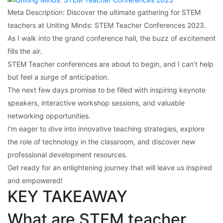
Meta Description: Discover the ultimate gathering for STEM
teachers at Uniting Minds: STEM Teacher Conferences 2023.
As I walk into the grand conference hall, the buzz of excitement
fills the air.
STEM Teacher conferences are about to begin, and I can’t help
but feel a surge of anticipation.
The next few days promise to be filled with inspiring keynote
speakers, interactive workshop sessions, and valuable
networking opportunities.
I’m eager to dive into innovative teaching strategies, explore
the role of technology in the classroom, and discover new
professional development resources.
Get ready for an enlightening journey that will leave us inspired
and empowered!
KEY TAKEAWAY
What are STEM teacher