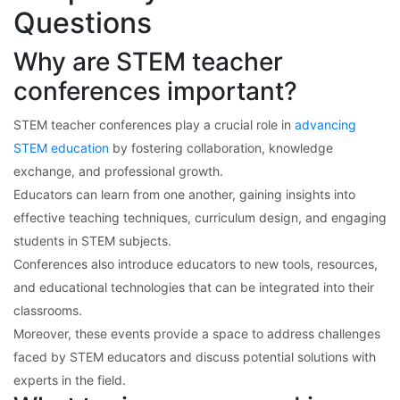
Questions
Why are STEM teacher
conferences important?
STEM teacher conferences play a crucial role in
advancing
STEM education
by fostering collaboration, knowledge
exchange, and professional growth.
Educators can learn from one another, gaining insights into
effective teaching techniques, curriculum design, and engaging
students in STEM subjects.
Conferences also introduce educators to new tools, resources,
and educational technologies that can be integrated into their
classrooms.
Moreover, these events provide a space to address challenges
faced by STEM educators and discuss potential solutions with
experts in the field.