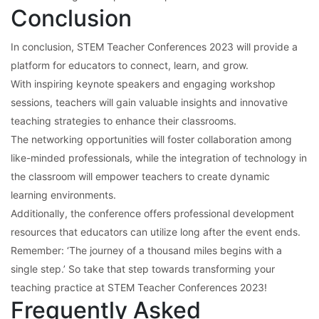
Conclusion
In conclusion, STEM Teacher Conferences 2023 will provide a
platform for educators to connect, learn, and grow.
With inspiring keynote speakers and engaging workshop
sessions, teachers will gain valuable insights and innovative
teaching strategies to enhance their classrooms.
The networking opportunities will foster collaboration among
like-minded professionals, while the integration of technology in
the classroom will empower teachers to create dynamic
learning environments.
Additionally, the conference offers professional development
resources that educators can utilize long after the event ends.
Remember: ‘The journey of a thousand miles begins with a
single step.’ So take that step towards transforming your
teaching practice at STEM Teacher Conferences 2023!
Frequently Asked