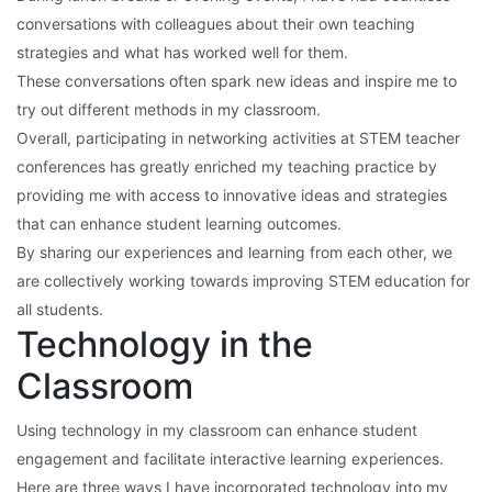
conversations with colleagues about their own teaching
strategies and what has worked well for them.
These conversations often spark new ideas and inspire me to
try out different methods in my classroom.
Overall, participating in networking activities at STEM teacher
conferences has greatly enriched my teaching practice by
providing me with access to innovative ideas and strategies
that can enhance student learning outcomes.
By sharing our experiences and learning from each other, we
are collectively working towards improving STEM education for
all students.
Technology in the
Classroom
Using technology in my classroom can enhance student
engagement and facilitate interactive learning experiences.
Here are three ways I have incorporated technology into my