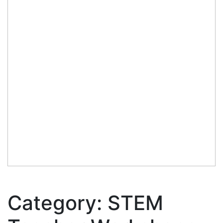
Category:
STEM