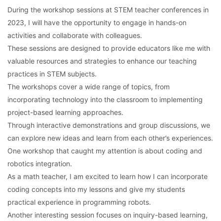
During the workshop sessions at STEM teacher conferences in
2023, I will have the opportunity to engage in hands-on
activities and collaborate with colleagues.
These sessions are designed to provide educators like me with
valuable resources and strategies to enhance our teaching
practices in STEM subjects.
The workshops cover a wide range of topics, from
incorporating technology into the classroom to implementing
project-based learning approaches.
Through interactive demonstrations and group discussions, we
can explore new ideas and learn from each other’s experiences.
One workshop that caught my attention is about coding and
robotics integration.
As a math teacher, I am excited to learn how I can incorporate
coding concepts into my lessons and give my students
practical experience in programming robots.
Another interesting session focuses on inquiry-based learning,