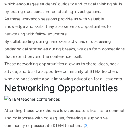
which encourages students’ curiosity and critical thinking skills
by posing questions and conducting investigations.
As these workshop sessions provide us with valuable
knowledge and skills, they also serve as opportunities for
networking with fellow educators.
By collaborating during hands-on activities or discussing
pedagogical strategies during breaks, we can form connections
that extend beyond the conference itself.
These networking opportunities allow us to share ideas, seek
advice, and build a supportive community of STEM teachers
who are passionate about improving education for all students.
Networking Opportunities
Attending these workshops allows educators like me to connect
and collaborate with colleagues, fostering a supportive
community of passionate STEM teachers. (
2
)