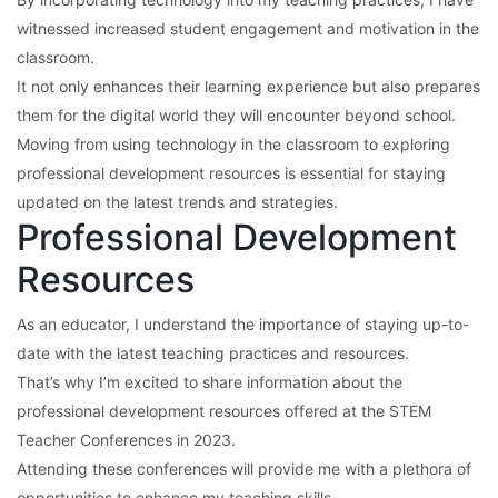
witnessed increased student engagement and motivation in the
classroom.
It not only enhances their learning experience but also prepares
them for the digital world they will encounter beyond school.
Moving from using technology in the classroom to exploring
professional development resources is essential for staying
updated on the latest trends and strategies.
Professional Development
Resources
As an educator, I understand the importance of staying up-to-
date with the latest teaching practices and resources.
That’s why I’m excited to share information about the
professional development resources offered at the STEM
Teacher Conferences in 2023.
Attending these conferences will provide me with a plethora of
opportunities to enhance my teaching skills.