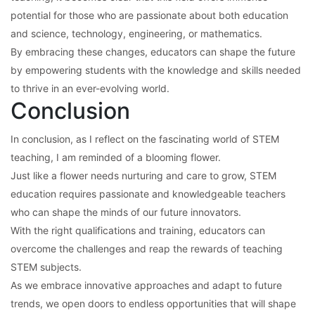
potential for those who are passionate about both education
and science, technology, engineering, or mathematics.
By embracing these changes, educators can shape the future
by empowering students with the knowledge and skills needed
to thrive in an ever-evolving world.
Conclusion
In conclusion, as I reflect on the fascinating world of STEM
teaching, I am reminded of a blooming flower.
Just like a flower needs nurturing and care to grow, STEM
education requires passionate and knowledgeable teachers
who can shape the minds of our future innovators.
With the right qualifications and training, educators can
overcome the challenges and reap the rewards of teaching
STEM subjects.
As we embrace innovative approaches and adapt to future
trends, we open doors to endless opportunities that will shape