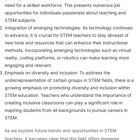
need for a skilled workforce. This presents numerous job
opportunities for individuals passionate about teaching and
STEM subjects.
Integration of emerging technologies: As technology continues
to advance, it is crucial for STEM teachers to stay abreast of
new tools and resources that can enhance their instructional
methods. Incorporating emerging technologies such as virtual
reality, coding platforms, or robotics can make learning more
engaging and relevant.
Emphasis on diversity and inclusion: To address the
underrepresentation of certain groups in STEM fields, there is a
growing emphasis on promoting diversity and inclusion within
STEM education. Teachers who understand the importance of
creating inclusive classrooms can play a significant role in
inspiring students from all backgrounds to pursue careers in
STEM.
As we explore future trends and opportunities in STEM
teaching, it becomes clear that this field offers immense