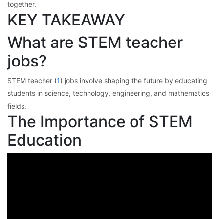
together.
KEY TAKEAWAY
What are STEM teacher
jobs?
STEM teacher (
1
) jobs involve shaping the future by educating
students in science, technology, engineering, and mathematics
fields.
The Importance of STEM
Education