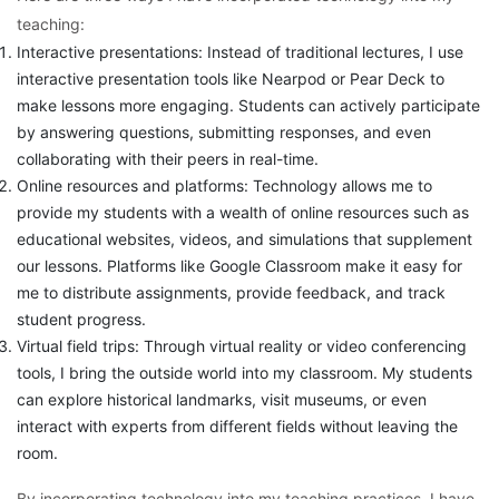
teaching:
Interactive presentations: Instead of traditional lectures, I use
interactive presentation tools like Nearpod or Pear Deck to
make lessons more engaging. Students can actively participate
by answering questions, submitting responses, and even
collaborating with their peers in real-time.
Online resources and platforms: Technology allows me to
provide my students with a wealth of online resources such as
educational websites, videos, and simulations that supplement
our lessons. Platforms like Google Classroom make it easy for
me to distribute assignments, provide feedback, and track
student progress.
Virtual field trips: Through virtual reality or video conferencing
tools, I bring the outside world into my classroom. My students
can explore historical landmarks, visit museums, or even
interact with experts from different fields without leaving the
room.
By incorporating technology into my teaching practices, I have