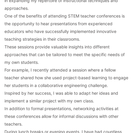
in expanding my repertoire of instructional techniques and
approaches.
One of the benefits of attending STEM teacher conferences is
the opportunity to hear presentations from experienced
educators who have successfully implemented innovative
teaching strategies in their classrooms.
These sessions provide valuable insights into different
approaches that can be tailored to meet the specific needs of
my own students.
For example, I recently attended a session where a fellow
teacher shared how she used project-based learning to engage
her students in a collaborative engineering challenge.
Inspired by her success, I was able to adapt her ideas and
implement a similar project with my own class.
In addition to formal presentations, networking activities at
these conferences allow for informal discussions with other
teachers.
During lunch breaks or evening events, I have had countless