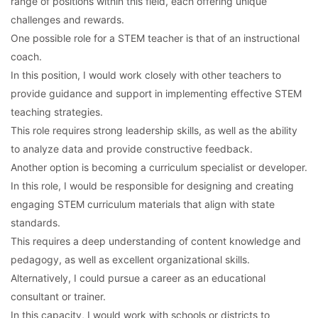
range of positions within this field, each offering unique
challenges and rewards.
One possible role for a STEM teacher is that of an instructional
coach.
In this position, I would work closely with other teachers to
provide guidance and support in implementing effective STEM
teaching strategies.
This role requires strong leadership skills, as well as the ability
to analyze data and provide constructive feedback.
Another option is becoming a curriculum specialist or developer.
In this role, I would be responsible for designing and creating
engaging STEM curriculum materials that align with state
standards.
This requires a deep understanding of content knowledge and
pedagogy, as well as excellent organizational skills.
Alternatively, I could pursue a career as an educational
consultant or trainer.
In this capacity, I would work with schools or districts to