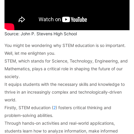
Source: John P. Stevens High School
You might be wondering why STEM education is so important.
Well, let me enlighten you.
STEM, which stands for Science, Technology, Engineering, and
Mathematics, plays a critical role in shaping the future of our
society.
It equips students with the necessary skills and knowledge to
thrive in an increasingly complex and technologically-driven
world.
Firstly, STEM education (
2
) fosters critical thinking and
problem-solving abilities.
Through hands-on activities and real-world applications,
students learn how to analyze information, make informed