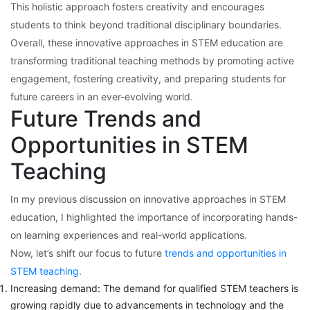
This holistic approach fosters creativity and encourages
students to think beyond traditional disciplinary boundaries.
Overall, these innovative approaches in STEM education are
transforming traditional teaching methods by promoting active
engagement, fostering creativity, and preparing students for
future careers in an ever-evolving world.
Future Trends and
Opportunities in STEM
Teaching
In my previous discussion on innovative approaches in STEM
education, I highlighted the importance of incorporating hands-
on learning experiences and real-world applications.
Now, let’s shift our focus to future
trends and opportunities in
STEM teaching
.
Increasing demand: The demand for qualified STEM teachers is
growing rapidly due to advancements in technology and the