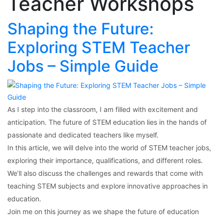
Teacher Workshops
Shaping the Future:
Exploring STEM Teacher
Jobs – Simple Guide
As I step into the classroom, I am filled with excitement and
anticipation. The future of STEM education lies in the hands of
passionate and dedicated teachers like myself.
In this article, we will delve into the world of STEM teacher jobs,
exploring their importance, qualifications, and different roles.
We’ll also discuss the challenges and rewards that come with
teaching STEM subjects and explore innovative approaches in
education.
Join me on this journey as we shape the future of education