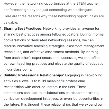
However, the networking opportunities at the STEM teacher
conferences go beyond just connecting with colleagues.
Here are three reasons why these networking opportunities are
valuable:
Sharing Best Practices
: Networking provides an avenue for
sharing best practices among fellow educators. During informal
conversations or dedicated networking sessions, we can
discuss innovative teaching strategies, classroom management
techniques, and effective assessment methods. By learning
from each other’s experiences and successes, we can refine
our own teaching practices and elevate the quality of education
in our classrooms.
Building Professional Relationships
: Engaging in networking
activities allows us to build meaningful professional
relationships with other educators in the field. These
connections can lead to collaborations on research projects,
curriculum development initiatives, or even job opportunities in
the future. It is through these relationships that we expand our