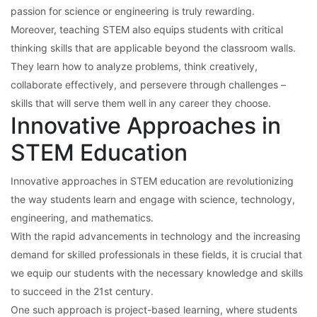
passion for science or engineering is truly rewarding.
Moreover, teaching STEM also equips students with critical
thinking skills that are applicable beyond the classroom walls.
They learn how to analyze problems, think creatively,
collaborate effectively, and persevere through challenges –
skills that will serve them well in any career they choose.
Innovative Approaches in
STEM Education
Innovative approaches in STEM education are revolutionizing
the way students learn and engage with science, technology,
engineering, and mathematics.
With the rapid advancements in technology and the increasing
demand for skilled professionals in these fields, it is crucial that
we equip our students with the necessary knowledge and skills
to succeed in the 21st century.
One such approach is project-based learning, where students