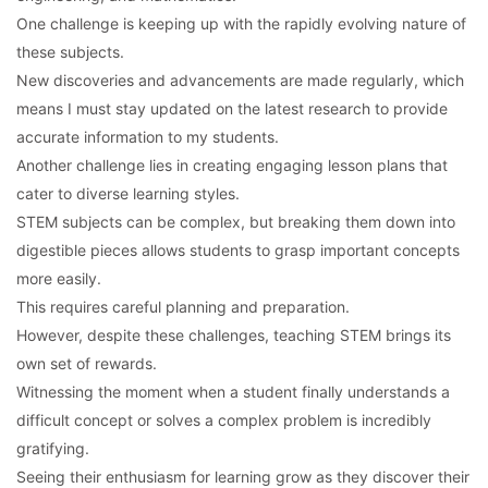
One challenge is keeping up with the rapidly evolving nature of
these subjects.
New discoveries and advancements are made regularly, which
means I must stay updated on the latest research to provide
accurate information to my students.
Another challenge lies in creating engaging lesson plans that
cater to diverse learning styles.
STEM subjects can be complex, but breaking them down into
digestible pieces allows students to grasp important concepts
more easily.
This requires careful planning and preparation.
However, despite these challenges, teaching STEM brings its
own set of rewards.
Witnessing the moment when a student finally understands a
difficult concept or solves a complex problem is incredibly
gratifying.
Seeing their enthusiasm for learning grow as they discover their