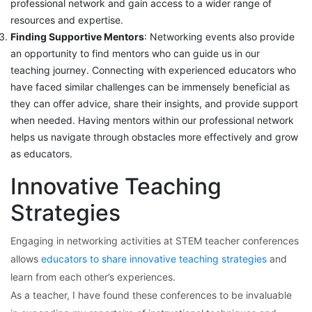
professional network and gain access to a wider range of
resources and expertise.
Finding Supportive Mentors
: Networking events also provide
an opportunity to find mentors who can guide us in our
teaching journey. Connecting with experienced educators who
have faced similar challenges can be immensely beneficial as
they can offer advice, share their insights, and provide support
when needed. Having mentors within our professional network
helps us navigate through obstacles more effectively and grow
as educators.
Innovative Teaching
Strategies
Engaging in networking activities at STEM teacher conferences
allows
educators to share innovative teaching strategies
and
learn from each other’s experiences.
As a teacher, I have found these conferences to be invaluable