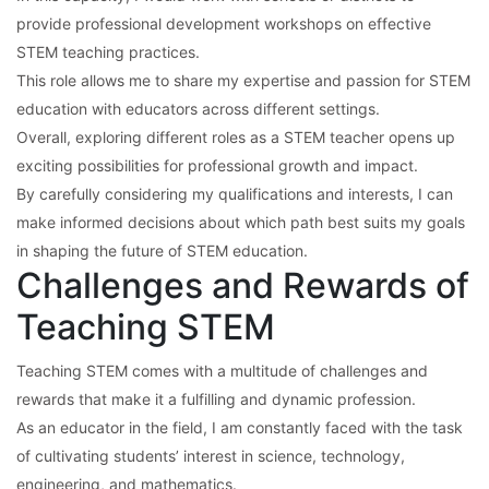
provide professional development workshops on effective
STEM teaching practices.
This role allows me to share my expertise and passion for STEM
education with educators across different settings.
Overall, exploring different roles as a STEM teacher opens up
exciting possibilities for professional growth and impact.
By carefully considering my qualifications and interests, I can
make informed decisions about which path best suits my goals
in shaping the future of STEM education.
Challenges and Rewards of
Teaching STEM
Teaching STEM comes with a multitude of challenges and
rewards that make it a fulfilling and dynamic profession.
As an educator in the field, I am constantly faced with the task
of cultivating students’ interest in science, technology,
engineering, and mathematics.