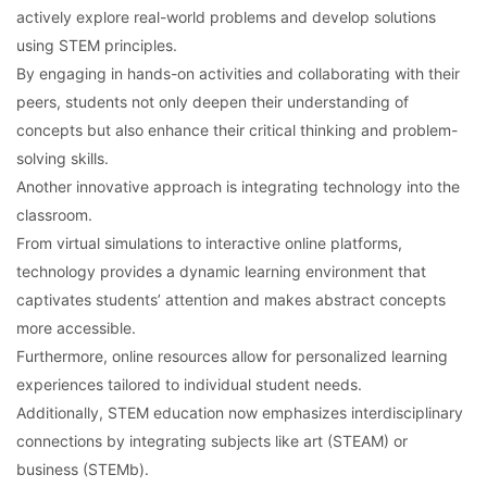
actively explore real-world problems and develop solutions
using STEM principles.
By engaging in hands-on activities and collaborating with their
peers, students not only deepen their understanding of
concepts but also enhance their critical thinking and problem-
solving skills.
Another innovative approach is integrating technology into the
classroom.
From virtual simulations to interactive online platforms,
technology provides a dynamic learning environment that
captivates students’ attention and makes abstract concepts
more accessible.
Furthermore, online resources allow for personalized learning
experiences tailored to individual student needs.
Additionally, STEM education now emphasizes interdisciplinary
connections by integrating subjects like art (STEAM) or
business (STEMb).