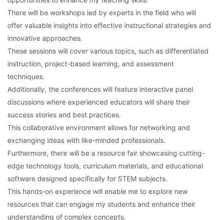
There will be workshops led by experts in the field who will
offer valuable insights into effective instructional strategies and
innovative approaches.
These sessions will cover various topics, such as differentiated
instruction, project-based learning, and assessment
techniques.
Additionally, the conferences will feature interactive panel
discussions where experienced educators will share their
success stories and best practices.
This collaborative environment allows for networking and
exchanging ideas with like-minded professionals.
Furthermore, there will be a resource fair showcasing cutting-
edge technology tools, curriculum materials, and educational
software designed specifically for STEM subjects.
This hands-on experience will enable me to explore new
resources that can engage my students and enhance their
understanding of complex concepts.