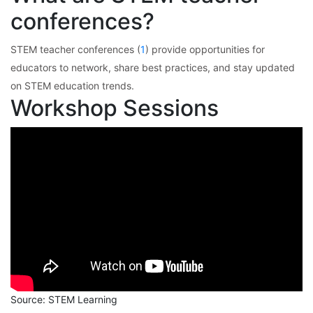
conferences?
STEM teacher conferences (
1
) provide opportunities for
educators to network, share best practices, and stay updated
on STEM education trends.
Workshop Sessions
Source: STEM Learning