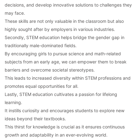
decisions, and develop innovative solutions to challenges they
may face.
These skills are not only valuable in the classroom but also
highly sought after by employers in various industries.
Secondly, STEM education helps bridge the gender gap in
traditionally male-dominated fields.
By encouraging girls to pursue science and math-related
subjects from an early age, we can empower them to break
barriers and overcome societal stereotypes.
This leads to increased diversity within STEM professions and
promotes equal opportunities for all.
Lastly, STEM education cultivates a passion for lifelong
learning.
It instills curiosity and encourages students to explore new
ideas beyond their textbooks.
This thirst for knowledge is crucial as it ensures continuous
growth and adaptability in an ever-evolving world.