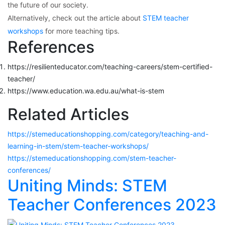
the future of our society.
Alternatively, check out the article about
STEM teacher
workshops
for more teaching tips.
References
https://resilienteducator.com/teaching-careers/stem-certified-
teacher/
https://www.education.wa.edu.au/what-is-stem
Related Articles
https://stemeducationshopping.com/category/teaching-and-
learning-in-stem/stem-teacher-workshops/
https://stemeducationshopping.com/stem-teacher-
conferences/
Uniting Minds: STEM
Teacher Conferences 2023