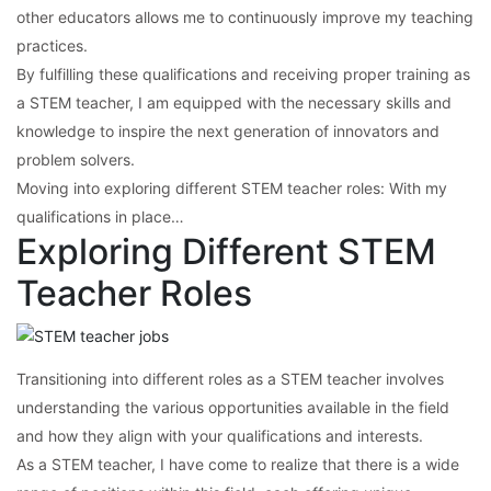
other educators allows me to continuously improve my teaching
practices.
By fulfilling these qualifications and receiving proper training as
a STEM teacher, I am equipped with the necessary skills and
knowledge to inspire the next generation of innovators and
problem solvers.
Moving into exploring different STEM teacher roles: With my
qualifications in place…
Exploring Different STEM
Teacher Roles
Transitioning into different roles as a STEM teacher involves
understanding the various opportunities available in the field
and how they align with your qualifications and interests.
As a STEM teacher, I have come to realize that there is a wide