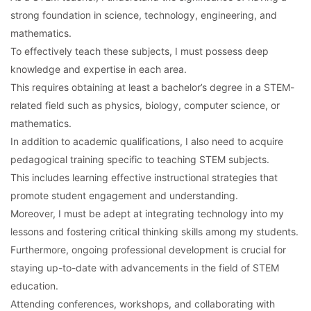
strong foundation in science, technology, engineering, and
mathematics.
To effectively teach these subjects, I must possess deep
knowledge and expertise in each area.
This requires obtaining at least a bachelor’s degree in a STEM-
related field such as physics, biology, computer science, or
mathematics.
In addition to academic qualifications, I also need to acquire
pedagogical training specific to teaching STEM subjects.
This includes learning effective instructional strategies that
promote student engagement and understanding.
Moreover, I must be adept at integrating technology into my
lessons and fostering critical thinking skills among my students.
Furthermore, ongoing professional development is crucial for
staying up-to-date with advancements in the field of STEM
education.
Attending conferences, workshops, and collaborating with