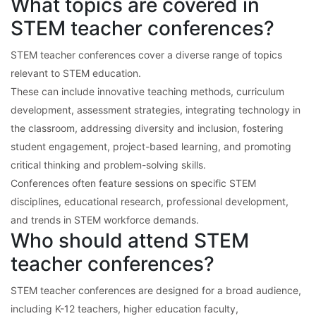
What topics are covered in
STEM teacher conferences?
STEM teacher conferences cover a diverse range of topics
relevant to STEM education.
These can include innovative teaching methods, curriculum
development, assessment strategies, integrating technology in
the classroom, addressing diversity and inclusion, fostering
student engagement, project-based learning, and promoting
critical thinking and problem-solving skills.
Conferences often feature sessions on specific STEM
disciplines, educational research, professional development,
and trends in STEM workforce demands.
Who should attend STEM
teacher conferences?
STEM teacher conferences are designed for a broad audience,
including K-12 teachers, higher education faculty,