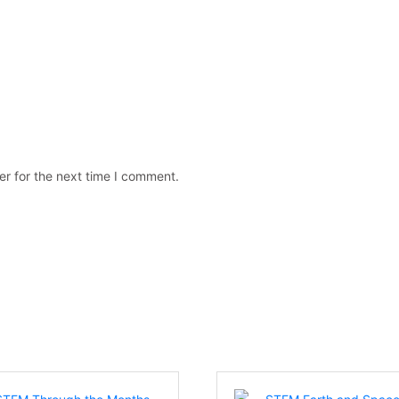
er for the next time I comment.