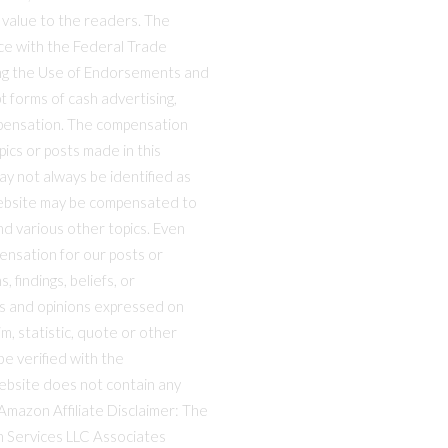
 value to the readers. The
nce with the Federal Trade
ng the Use of Endorsements and
t forms of cash advertising,
mpensation. The compensation
ics or posts made in this
ay not always be identified as
website may be compensated to
nd various other topics. Even
ensation for our posts or
 findings, beliefs, or
ws and opinions expressed on
m, statistic, quote or other
e verified with the
website does not contain any
 Amazon Affiliate Disclaimer: The
on Services LLC Associates