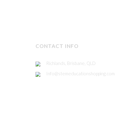
CONTACT INFO
Richlands, Brisbane, QLD
Info@stemeducationshopping.com