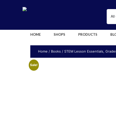
HOME
SHOPS
PRODUCTS
BL
Home
/
Books
/ STEM Lesson Essentials, Grades
Sale!