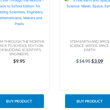
EM THROUGH THE MONTHS
STEM EARTH AND SPACE
BACK TO SCHOOL EDITION:
SCIENCE: WATER, SPACE,
OR BUDDING SCIENTISTS,
EARTH
ENGINEERS,
ATHEMATICIANS, MAKERS
Original
Curr
$
9.95
$
14.95
$
3.09
AND POETS
price
price
was:
is:
$14.95.
$3.0
BUY PRODUCT
BUY PRODUCT