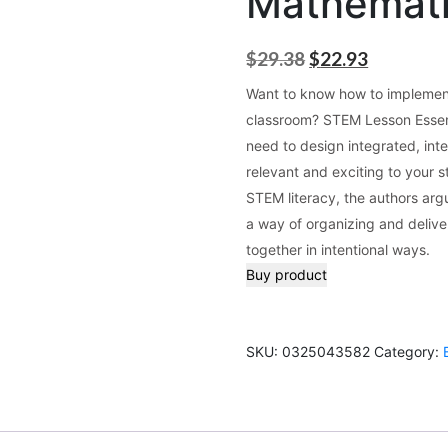
Mathemat
Original
Current
$
29.38
$
22.93
price
price
Want to know how to implement
was:
is:
classroom? STEM Lesson Essentia
$29.38.
$22.93.
need to design integrated, inte
relevant and exciting to your 
STEM literacy, the authors argu
a way of organizing and deliver
together in intentional ways.
Buy product
SKU:
0325043582
Category: