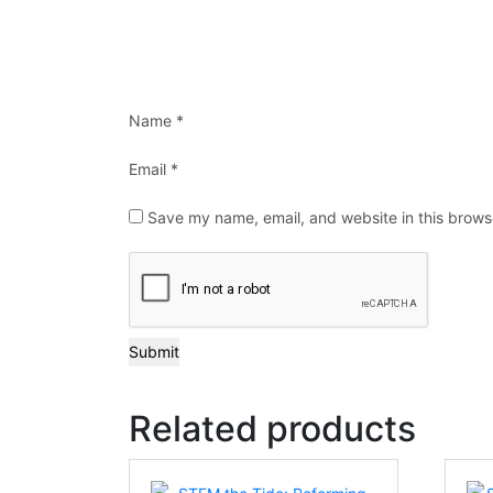
Name
*
Email
*
Save my name, email, and website in this brows
Related products