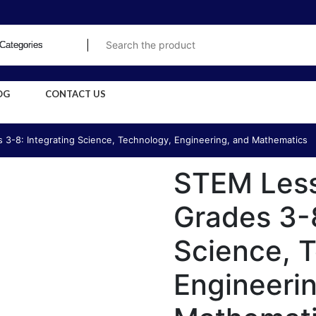
OG
CONTACT US
 3-8: Integrating Science, Technology, Engineering, and Mathematics
STEM Less
Grades 3-8
Science, 
Engineeri