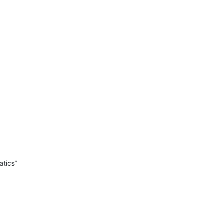
atics”