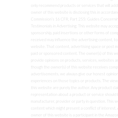
only recommend products or services that will add
owner of this website is disclosing this in accorda
Commission’s 16 CFR, Part 255: Guides Concerni
Testimonials in Advertising. This website may accep
sponsorship, paid insertions or other forms of co
received may influence the advertising content, top
website. That content, advertising space or post m
paid or sponsored content. The owner(s) of this 
provide opinions on products, services, websites a
though the owner(s) of this website receives comp
advertisements, we always give our honest opinions,
experiences on those topics or products. The vie
this website are purely the author. Any product clai
representation about a product or service should b
manufacturer, provider or party in question. This 
content which might present a conflict of interest.
owner of this website is a participant in the Amaz