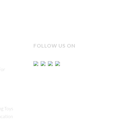
FOLLOW US ON
For
ng Toys
ucation