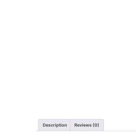
Description
Reviews (0)