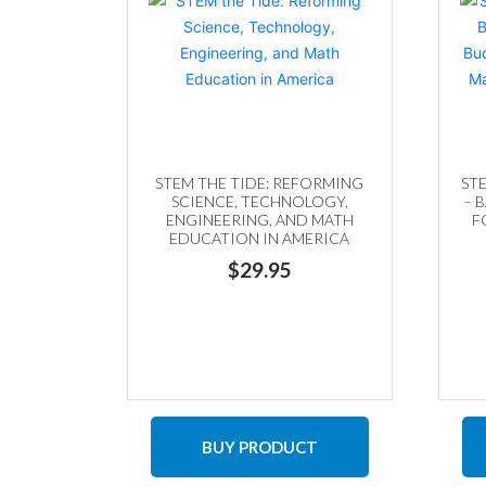
STEM THE TIDE: REFORMING
ST
SCIENCE, TECHNOLOGY,
– 
ENGINEERING, AND MATH
F
EDUCATION IN AMERICA
M
$
29.95
BUY PRODUCT