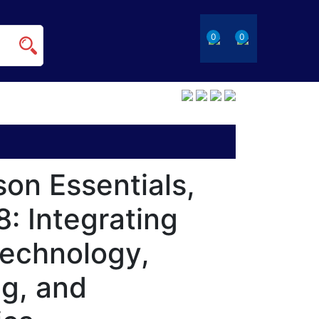
0
0
on Essentials,
: Integrating
Technology,
ng, and