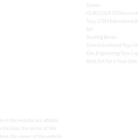
Games
IQ BUILDER STEM Learni
Toys, STEM Educational Bu
Set
Stacking Blocks
Stem Educational Toys, S
Kits, Engineering Toys, Le
Birds Set For 6 Year Olds
 in this website are affiliate
se the item, the owner of this
dless, the owner of this website