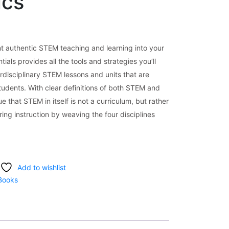
ics
 authentic STEM teaching and learning into your
ls provides all the tools and strategies you’ll
rdisciplinary STEM lessons and units that are
students. With clear definitions of both STEM and
e that STEM in itself is not a curriculum, but rather
ing instruction by weaving the four disciplines
Add to wishlist
Books