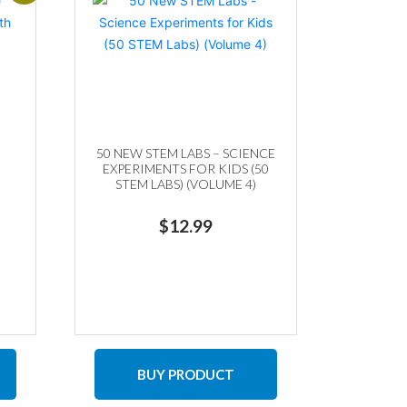
50 NEW STEM LABS – SCIENCE
EXPERIMENTS FOR KIDS (50
STEM LABS) (VOLUME 4)
ent
$
12.99
9.
BUY PRODUCT