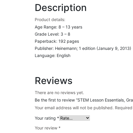
Description
Product details:
Age Range: 8 – 13 years
Grade Level: 3 – 8
Paperback: 192 pages
Publisher: Heinemann; 1 edition (January 9, 2013)
Language: English
Reviews
There are no reviews yet.
Be the first to review “STEM Lesson Essentials, G
Your email address will not be published.
Required
Your rating
*
Your review
*