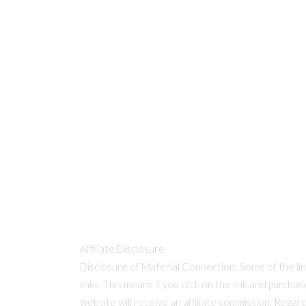
Affiliate Disclosure
Disclosure of Material Connection: Some of the links
links. This means if you click on the link and purcha
website will receive an affiliate commission. Regar