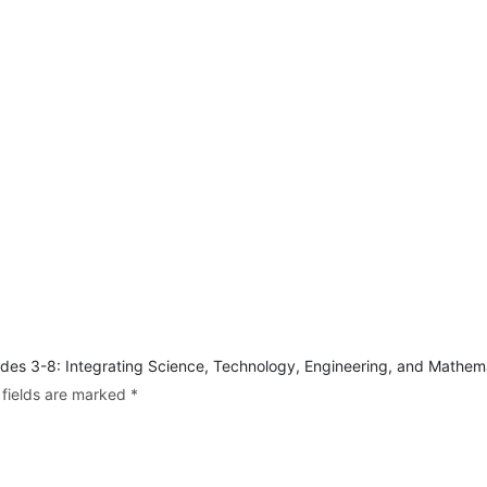
rades 3-8: Integrating Science, Technology, Engineering, and Mathem
 fields are marked
*