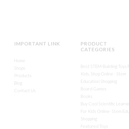
IMPORTANT LINK
PRODUCT
CATEGORIES
Home
Best STEM-Building Toys 
Shops
Kids, Shop Online - Stem
Products
Education Shopping
Blog
Board Games
Contact Us
Books
Buy Cool Scientific Learni
For Kids Online- Stem Ed
Shopping
Featured Toys